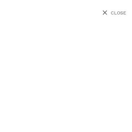
CLOSE
5qjj1k