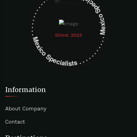
Mexico Specialists . . . . . . . . . . . . . . . . . . . Mexico Specialists . . . . . . . . . . . . . . . . . . .
Since: 2023
Information
About Company
Contact