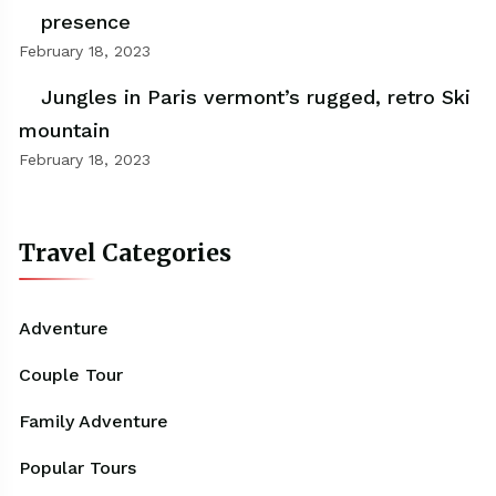
presence
February 18, 2023
Jungles in Paris vermont’s rugged, retro Ski
mountain
February 18, 2023
Travel Categories
Adventure
Couple Tour
Family Adventure
Popular Tours