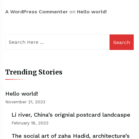
A WordPress Commenter
on
Hello world!
Search
Trending Stories
Hello world!
November 21, 2023
Li river, China’s orignial postcard landcaspe
February 18, 2023
The social art of zaha Hadid, architecture’s