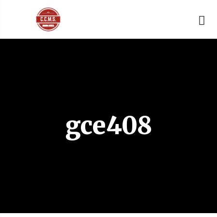
gce408