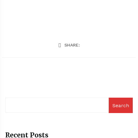
SHARE:
Search
Recent Posts