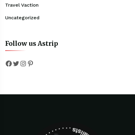
Travel Vaction
Uncategorized
Follow us Astrip
Facebook
Twitter
Instagram
Pinterest