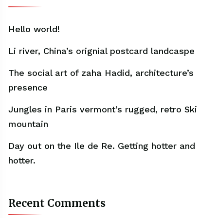
Hello world!
Li river, China’s orignial postcard landcaspe
The social art of zaha Hadid, architecture’s
presence
Jungles in Paris vermont’s rugged, retro Ski
mountain
Day out on the Ile de Re. Getting hotter and
hotter.
Recent Comments