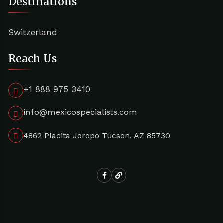
Destinations
Switzerland
Reach Us
+1 888 975 3410
info@mexicospecialists.com
4862 Placita Joropo Tucson, AZ 85730