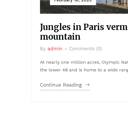
Jungles in Paris verm
mountain
By
admin -
Comments (0)
At nearly one million acres, Olympic Nat
the lower 48 and is home to a wide range
Continue Reading