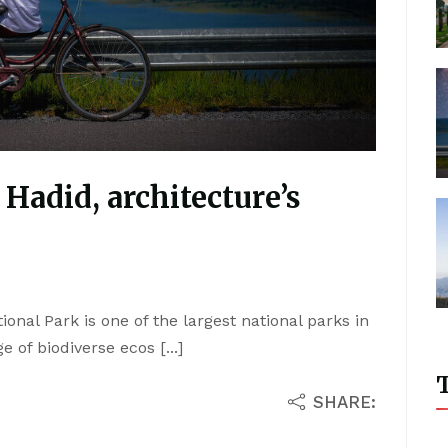
 Hadid, architecture’s
ional Park is one of the largest national parks in
 of biodiverse ecos [...]
T
SHARE: