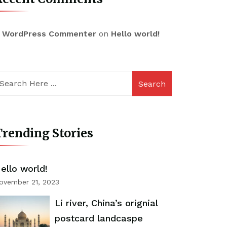
 WordPress Commenter
on
Hello world!
Search
rending Stories
ello world!
ovember 21, 2023
Li river, China’s orignial
postcard landcaspe