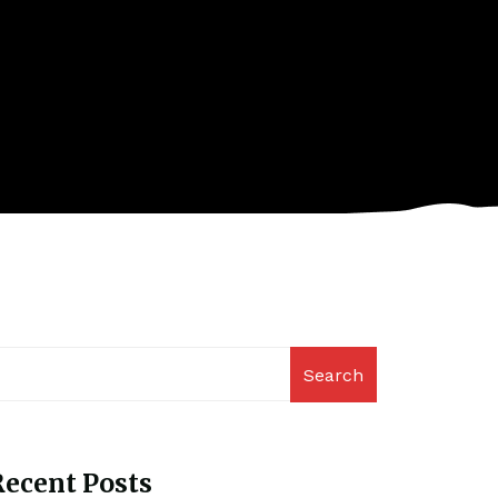
Search
ecent Posts