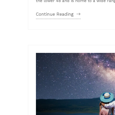
the lower 48 and is home to a wide range
Continue Reading