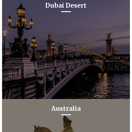
Dubai Desert
Australia