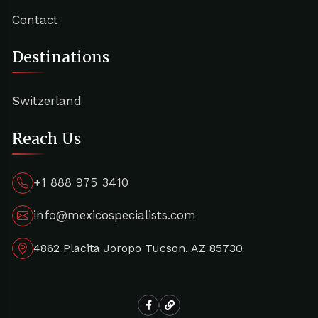
Contact
Destinations
Switzerland
Reach Us
+1 888 975 3410
info@mexicospecialists.com
4862 Placita Joropo Tucson, AZ 85730