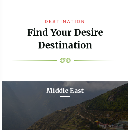
DESTINATION
Find Your Desire
Destination
Middle East