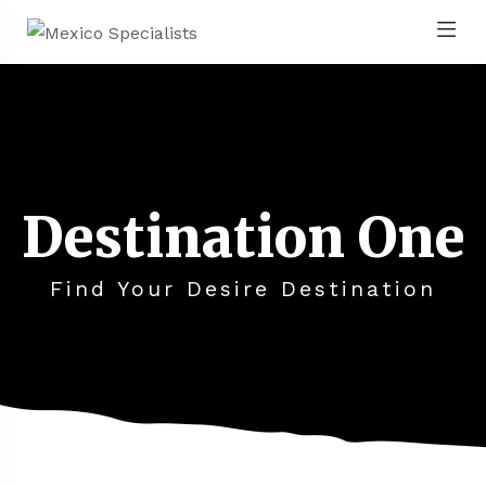
Destination One
Find Your Desire Destination