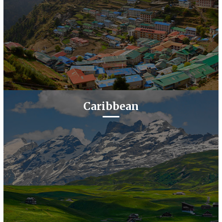
Caribbean