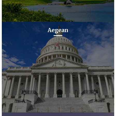
Aegean