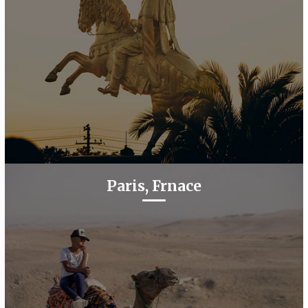
Paris, Frnace