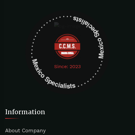
Mexico Specialists . . . . . . . . . . . . . . . . . . . Mexico Specialists . . . . . . . . . . . . . . . . . . .
Since: 2023
Information
About Company