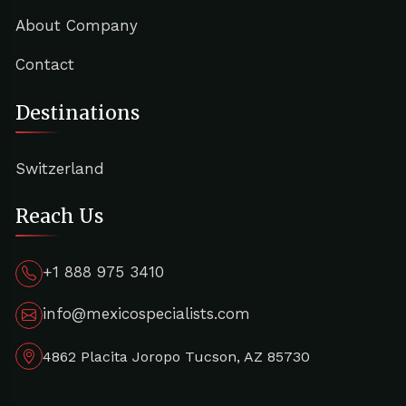
About Company
Contact
Destinations
Switzerland
Reach Us
+1 888 975 3410
info@mexicospecialists.com
4862 Placita Joropo Tucson, AZ 85730