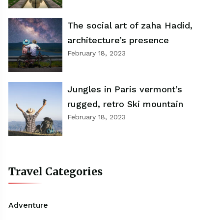
The social art of zaha Hadid,
architecture’s presence
February 18, 2023
Jungles in Paris vermont’s
rugged, retro Ski mountain
February 18, 2023
Travel Categories
Adventure