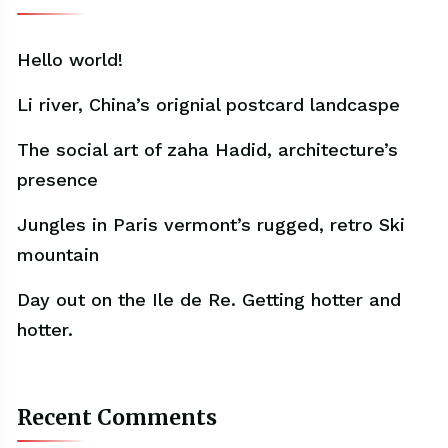
Hello world!
Li river, China’s orignial postcard landcaspe
The social art of zaha Hadid, architecture’s
presence
Jungles in Paris vermont’s rugged, retro Ski
mountain
Day out on the Ile de Re. Getting hotter and
hotter.
Recent Comments