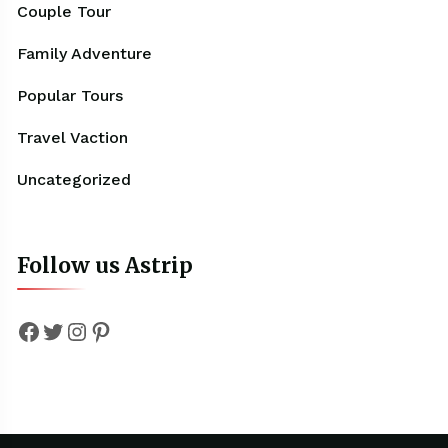
Couple Tour
Family Adventure
Popular Tours
Travel Vaction
Uncategorized
Follow us Astrip
Facebook
Twitter
Instagram
Pinterest