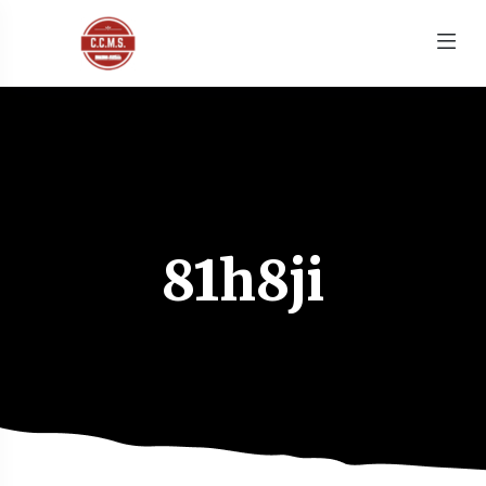
81h8ji