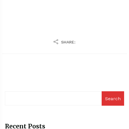
SHARE:
Search
Recent Posts