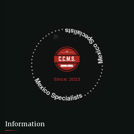
Mexico Specialists . . . . . . . . . . . . . . . . . . . Mexico Specialists . . . . . . . . . . . . . . . . . . .
Since: 2023
Information