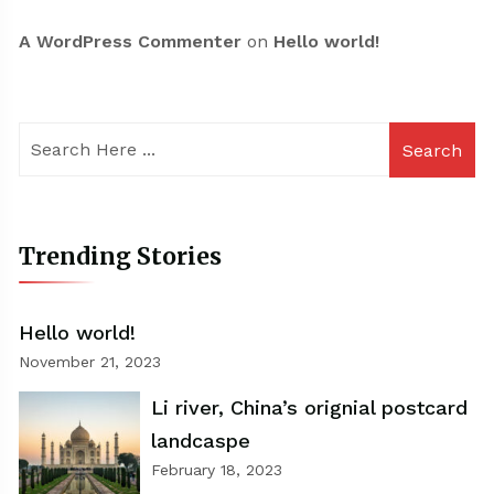
A WordPress Commenter
on
Hello world!
Search
Trending Stories
Hello world!
November 21, 2023
Li river, China’s orignial postcard
landcaspe
February 18, 2023