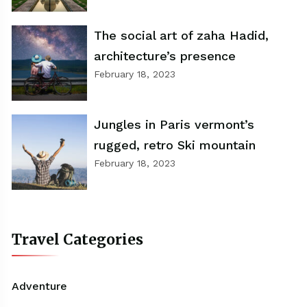
The social art of zaha Hadid,
architecture’s presence
February 18, 2023
Jungles in Paris vermont’s
rugged, retro Ski mountain
February 18, 2023
Travel Categories
Adventure