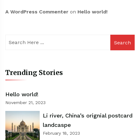
A WordPress Commenter
on
Hello world!
Search
Trending Stories
Hello world!
November 21, 2023
Li river, China’s orignial postcard
landcaspe
February 18, 2023