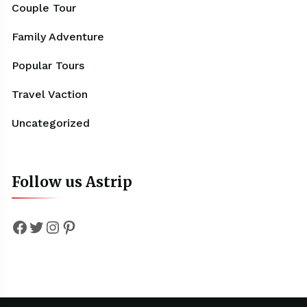
Couple Tour
Family Adventure
Popular Tours
Travel Vaction
Uncategorized
Follow us Astrip
Facebook
Twitter
Instagram
Pinterest