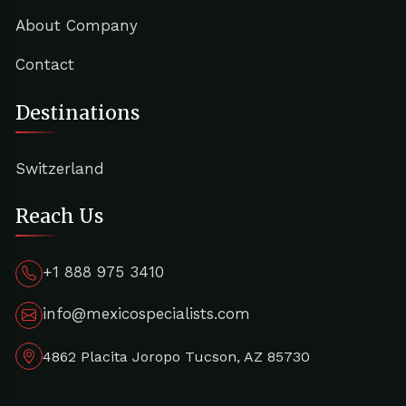
About Company
Contact
Destinations
Switzerland
Reach Us
+1 888 975 3410
info@mexicospecialists.com
4862 Placita Joropo Tucson, AZ 85730