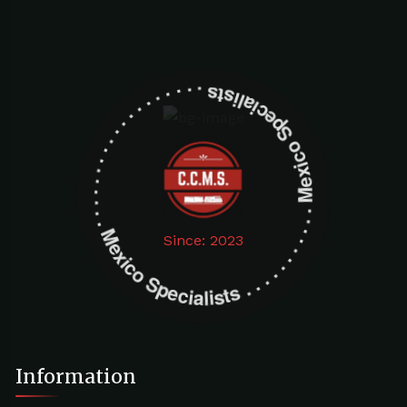
Mexico Specialists . . . . . . . . . . . . . . . . . . . Mexico Specialists . . . . . . . . . . . . . . . . . . .
Since: 2023
Information