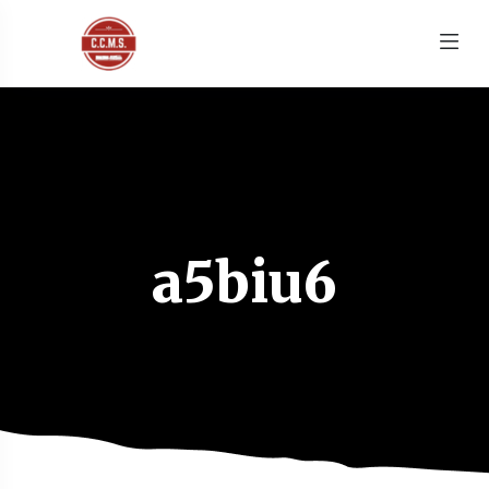
a5biu6