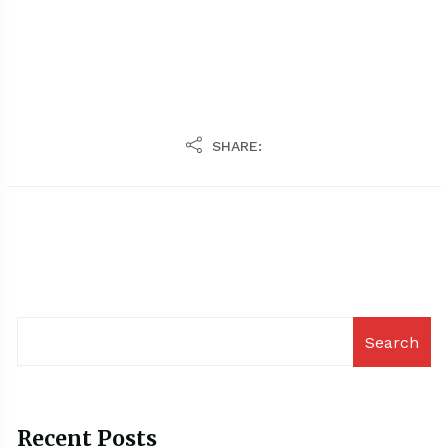
SHARE:
Search
Recent Posts