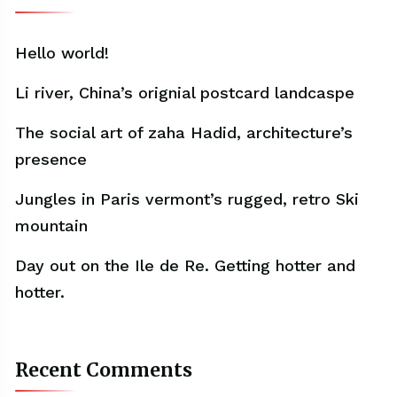
Hello world!
Li river, China’s orignial postcard landcaspe
The social art of zaha Hadid, architecture’s
presence
Jungles in Paris vermont’s rugged, retro Ski
mountain
Day out on the Ile de Re. Getting hotter and
hotter.
Recent Comments