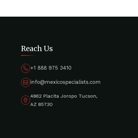
Reach Us
+1 888 975 3410
info@mexicospecialists.com
4862 Placita Joropo Tucson,
AZ 85730