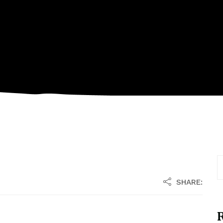
SHARE:
R