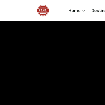
Home
Destin