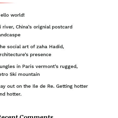
ello world!
i river, China’s orignial postcard
andcaspe
he social art of zaha Hadid,
rchitecture’s presence
ungles in Paris vermont’s rugged,
etro Ski mountain
ay out on the Ile de Re. Getting hotter
nd hotter.
Recent Comments