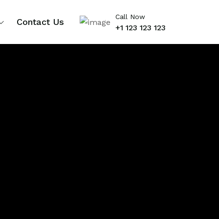
Call Now
Contact Us
+1 123 123 123