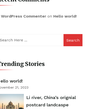
 WordPress Commenter
on
Hello world!
Search
rending Stories
ello world!
ovember 21, 2023
Li river, China’s orignial
postcard landcaspe