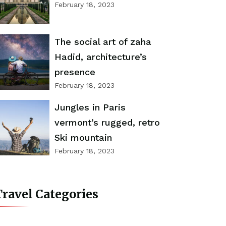
February 18, 2023
The social art of zaha
Hadid, architecture’s
presence
February 18, 2023
Jungles in Paris
vermont’s rugged, retro
Ski mountain
February 18, 2023
ravel Categories