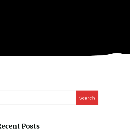
Search
ecent Posts