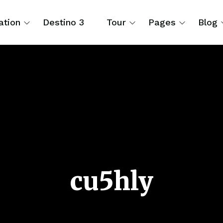
ation
Destino 3
Tour
Pages
Blog
cu5hly