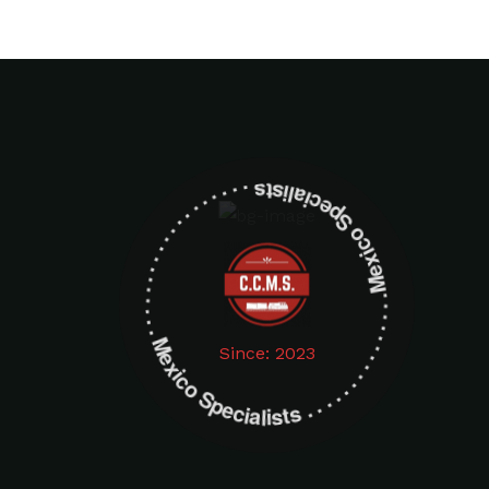
Mexico Specialists . . . . . . . . . . . . . . . . . . . Mexico Specialists . . . . . . . . . . . . . . . . . . .
Since: 2023