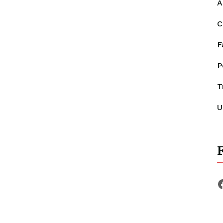
A
C
F
P
T
U
F