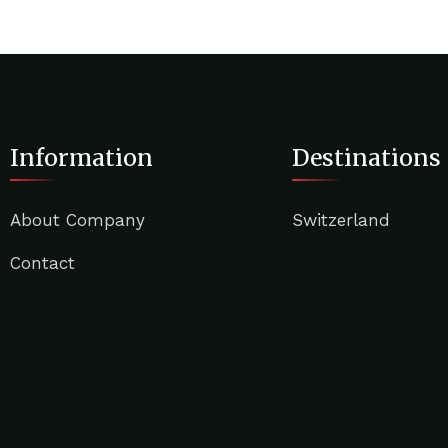
Information
Destinations
About Company
Switzerland
Contact