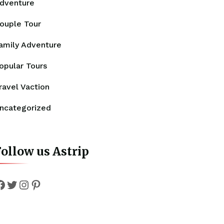
dventure
ouple Tour
amily Adventure
opular Tours
ravel Vaction
ncategorized
ollow us Astrip
Facebook
Twitter
Instagram
Pinterest