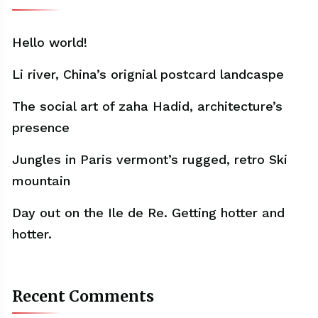
Hello world!
Li river, China’s orignial postcard landcaspe
The social art of zaha Hadid, architecture’s
presence
Jungles in Paris vermont’s rugged, retro Ski
mountain
Day out on the Ile de Re. Getting hotter and
hotter.
Recent Comments