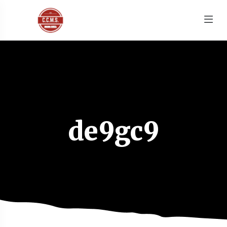
de9gc9