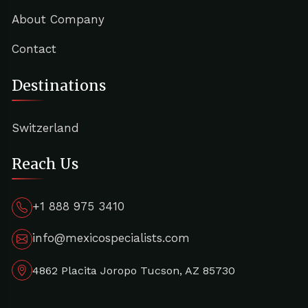
About Company
Contact
Destinations
Switzerland
Reach Us
+1 888 975 3410
info@mexicospecialists.com
4862 Placita Joropo Tucson, AZ 85730