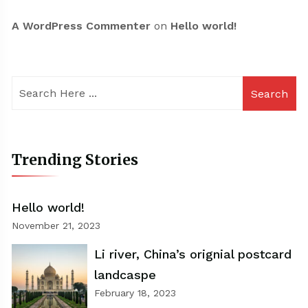
A WordPress Commenter
on
Hello world!
Search
Trending Stories
Hello world!
November 21, 2023
Li river, China’s orignial postcard
landcaspe
February 18, 2023