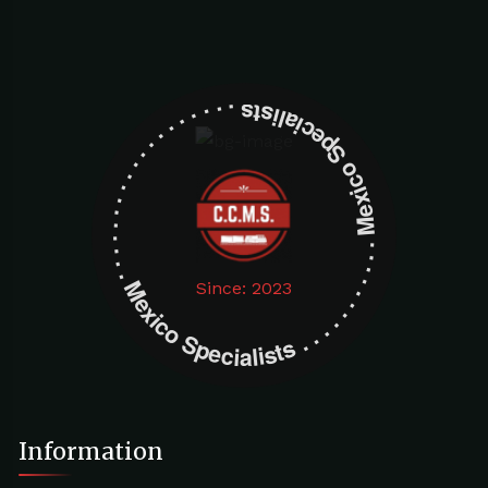
Mexico Specialists . . . . . . . . . . . . . . . . . . . Mexico Specialists . . . . . . . . . . . . . . . . . . .
Since: 2023
Information