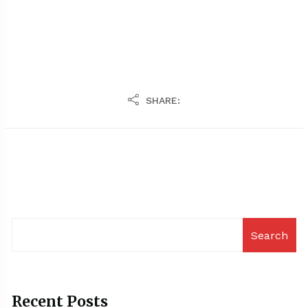
SHARE:
Search
Recent Posts