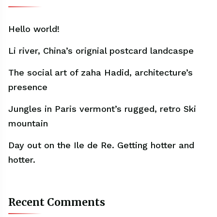
Hello world!
Li river, China’s orignial postcard landcaspe
The social art of zaha Hadid, architecture’s
presence
Jungles in Paris vermont’s rugged, retro Ski
mountain
Day out on the Ile de Re. Getting hotter and
hotter.
Recent Comments