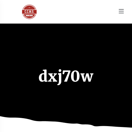
dxj70w