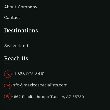
About Company
Contact
Destinations
Switzerland
Reach Us
+1 888 975 3410
info@mexicospecialists.com
4862 Placita Joropo Tucson, AZ 85730