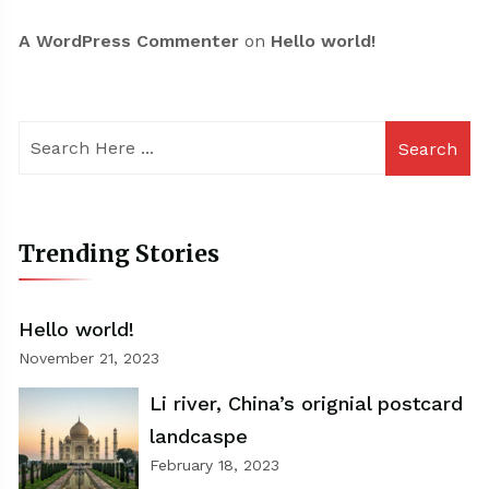
A WordPress Commenter
on
Hello world!
Search
Trending Stories
Hello world!
November 21, 2023
Li river, China’s orignial postcard
landcaspe
February 18, 2023