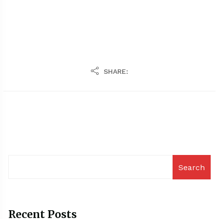
SHARE:
Search
Recent Posts