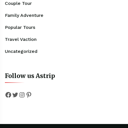
Couple Tour
Family Adventure
Popular Tours
Travel Vaction
Uncategorized
Follow us Astrip
Facebook
Twitter
Instagram
Pinterest