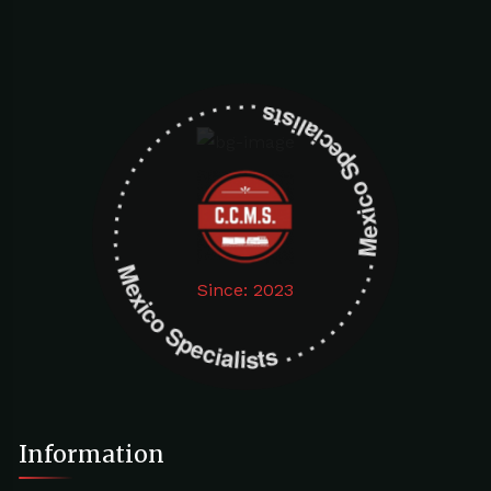
Mexico Specialists . . . . . . . . . . . . . . . . . . . Mexico Specialists . . . . . . . . . . . . . . . . . . .
Since: 2023
Information