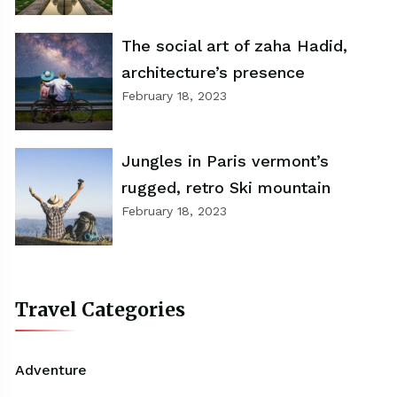
The social art of zaha Hadid,
architecture’s presence
February 18, 2023
Jungles in Paris vermont’s
rugged, retro Ski mountain
February 18, 2023
Travel Categories
Adventure