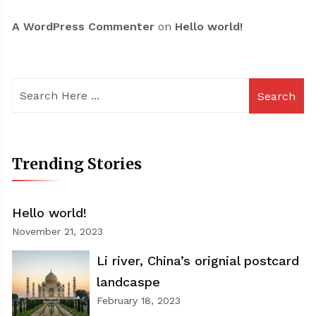
A WordPress Commenter
on
Hello world!
Search
Trending Stories
Hello world!
November 21, 2023
Li river, China’s orignial postcard
landcaspe
February 18, 2023