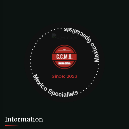
Mexico Specialists . . . . . . . . . . . . . . . . . . . Mexico Specialists . . . . . . . . . . . . . . . . . . .
Since: 2023
Information