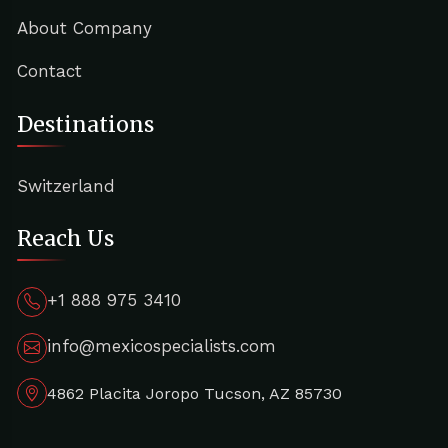
About Company
Contact
Destinations
Switzerland
Reach Us
+1 888 975 3410
info@mexicospecialists.com
4862 Placita Joropo Tucson, AZ 85730