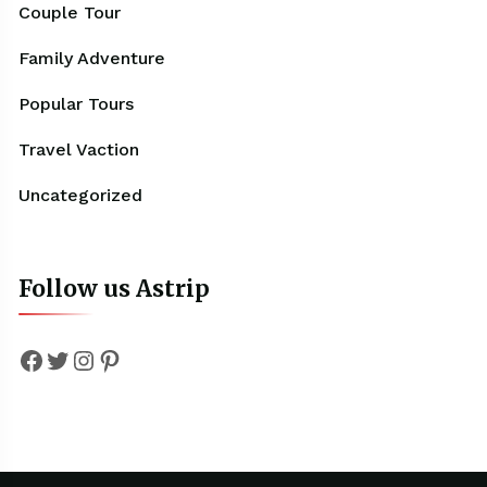
Couple Tour
Family Adventure
Popular Tours
Travel Vaction
Uncategorized
Follow us Astrip
Facebook
Twitter
Instagram
Pinterest