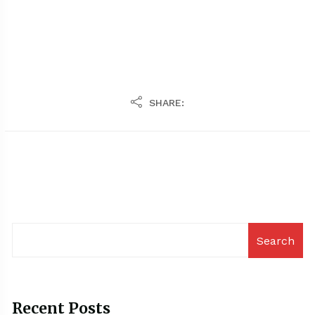
SHARE:
Search
Recent Posts