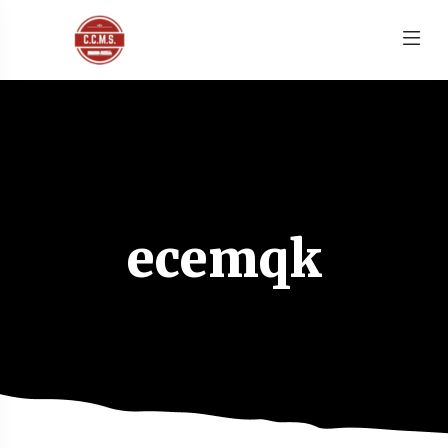
ecemqk