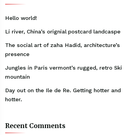
Hello world!
Li river, China’s orignial postcard landcaspe
The social art of zaha Hadid, architecture’s
presence
Jungles in Paris vermont’s rugged, retro Ski
mountain
Day out on the Ile de Re. Getting hotter and
hotter.
Recent Comments