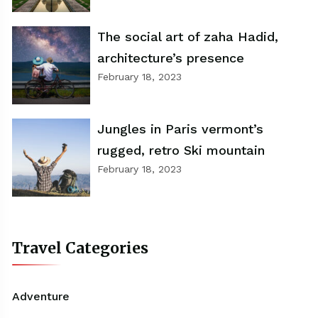
The social art of zaha Hadid,
architecture’s presence
February 18, 2023
Jungles in Paris vermont’s
rugged, retro Ski mountain
February 18, 2023
Travel Categories
Adventure