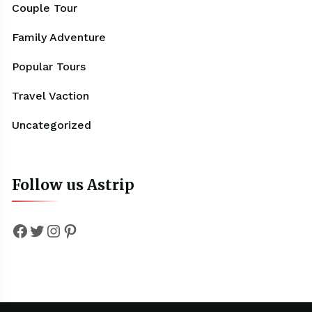
Couple Tour
Family Adventure
Popular Tours
Travel Vaction
Uncategorized
Follow us Astrip
Facebook
Twitter
Instagram
Pinterest