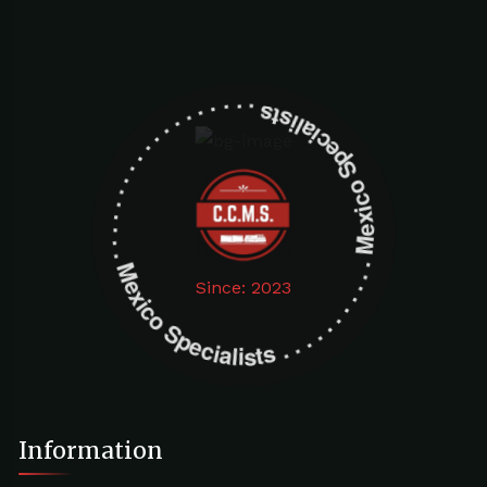
Mexico Specialists . . . . . . . . . . . . . . . . . . . Mexico Specialists . . . . . . . . . . . . . . . . . . .
Since: 2023
Information