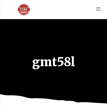
gmt58l