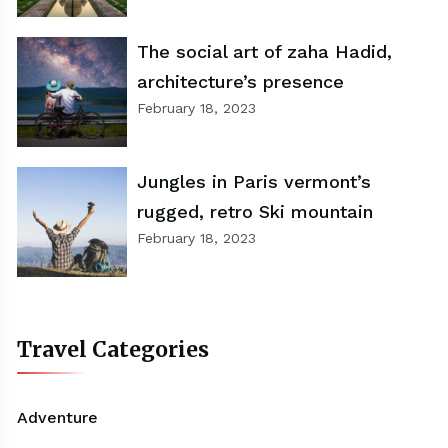
The social art of zaha Hadid,
architecture’s presence
February 18, 2023
Jungles in Paris vermont’s
rugged, retro Ski mountain
February 18, 2023
Travel Categories
Adventure