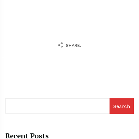
SHARE:
Search
Recent Posts