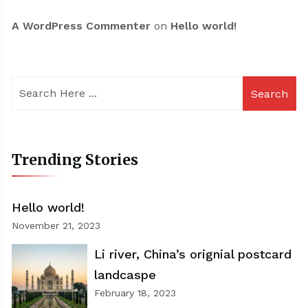
A WordPress Commenter
on
Hello world!
Search
Trending Stories
Hello world!
November 21, 2023
Li river, China’s orignial postcard
landcaspe
February 18, 2023