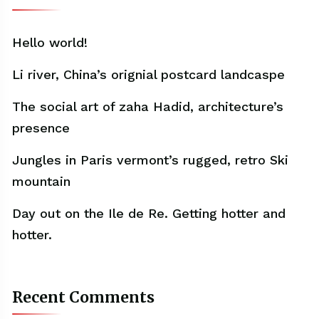
Hello world!
Li river, China’s orignial postcard landcaspe
The social art of zaha Hadid, architecture’s
presence
Jungles in Paris vermont’s rugged, retro Ski
mountain
Day out on the Ile de Re. Getting hotter and
hotter.
Recent Comments