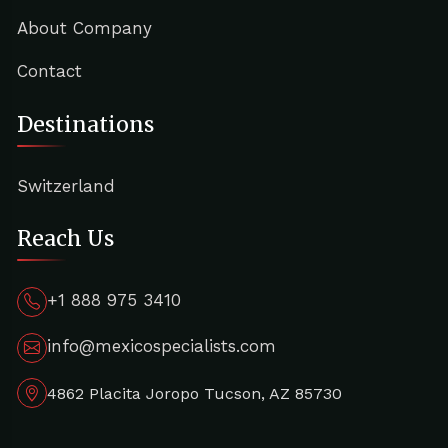
About Company
Contact
Destinations
Switzerland
Reach Us
+1 888 975 3410
info@mexicospecialists.com
4862 Placita Joropo Tucson, AZ 85730