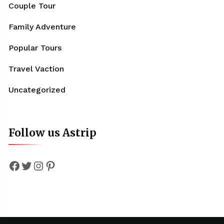
Couple Tour
Family Adventure
Popular Tours
Travel Vaction
Uncategorized
Follow us Astrip
Facebook
Twitter
Instagram
Pinterest