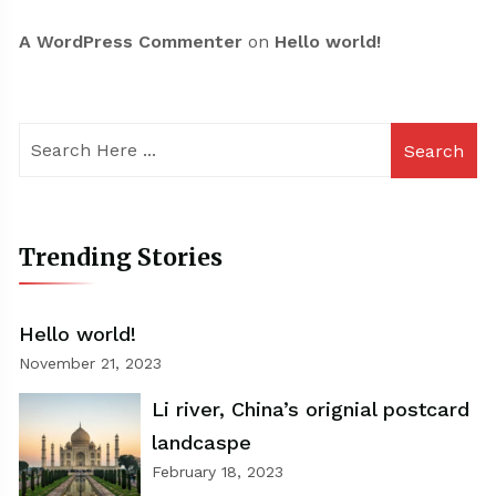
A WordPress Commenter
on
Hello world!
Search
Trending Stories
Hello world!
November 21, 2023
Li river, China’s orignial postcard
landcaspe
February 18, 2023