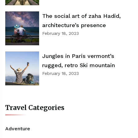
The social art of zaha Hadid,
architecture’s presence
February 18, 2023
Jungles in Paris vermont’s
rugged, retro Ski mountain
February 18, 2023
Travel Categories
Adventure