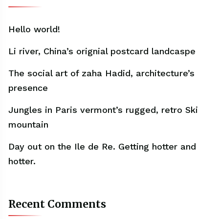
Hello world!
Li river, China’s orignial postcard landcaspe
The social art of zaha Hadid, architecture’s
presence
Jungles in Paris vermont’s rugged, retro Ski
mountain
Day out on the Ile de Re. Getting hotter and
hotter.
Recent Comments