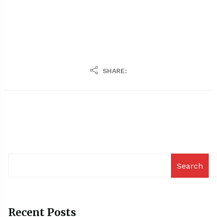
SHARE:
Search
Recent Posts