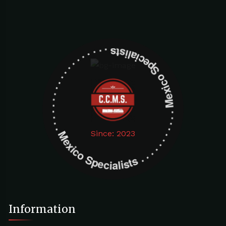
Mexico Specialists . . . . . . . . . . . . . . . . . . . Mexico Specialists . . . . . . . . . . . . . . . . . . .
Since: 2023
Information