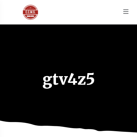
gtv4z5