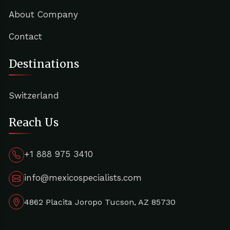
About Company
Contact
Destinations
Switzerland
Reach Us
+1 888 975 3410
info@mexicospecialists.com
4862 Placita Joropo Tucson, AZ 85730