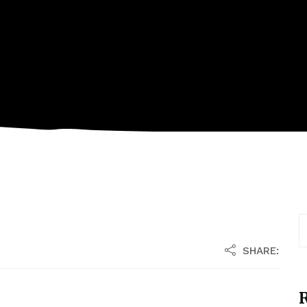
SHARE:
R