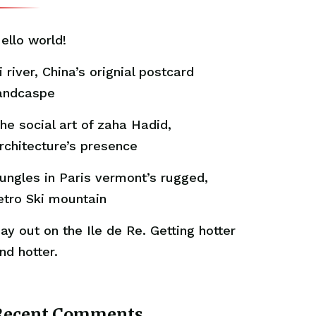
ello world!
i river, China’s orignial postcard
andcaspe
he social art of zaha Hadid,
rchitecture’s presence
ungles in Paris vermont’s rugged,
etro Ski mountain
ay out on the Ile de Re. Getting hotter
nd hotter.
Recent Comments