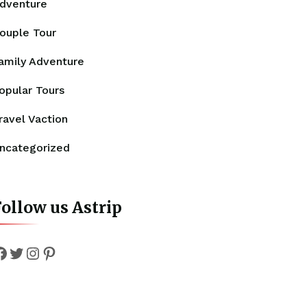
dventure
ouple Tour
amily Adventure
opular Tours
ravel Vaction
ncategorized
ollow us Astrip
Facebook
Twitter
Instagram
Pinterest