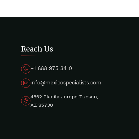
Reach Us
+1 888 975 3410
info@mexicospecialists.com
4862 Placita Joropo Tucson,
AZ 85730