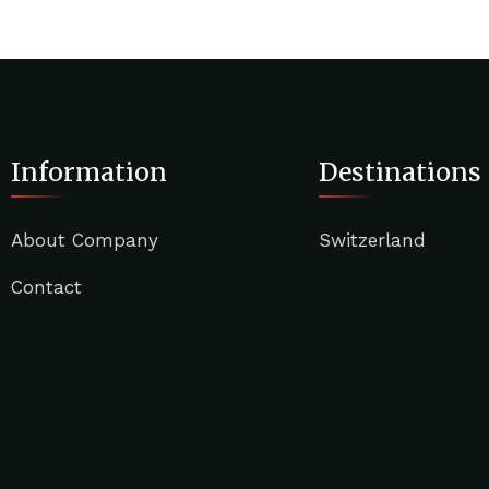
Information
Destinations
About Company
Switzerland
Contact