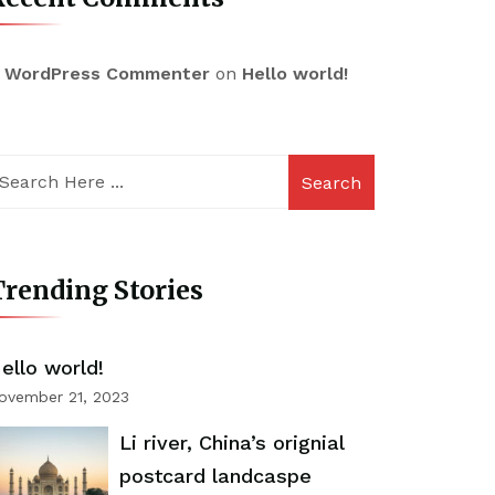
 WordPress Commenter
on
Hello world!
Search
rending Stories
ello world!
ovember 21, 2023
Li river, China’s orignial
postcard landcaspe