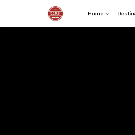
Home
Destin