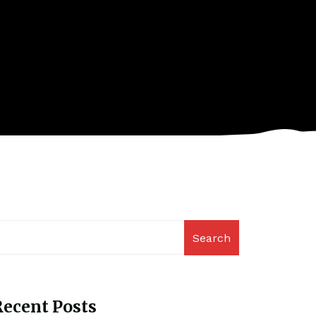
Search
ecent Posts