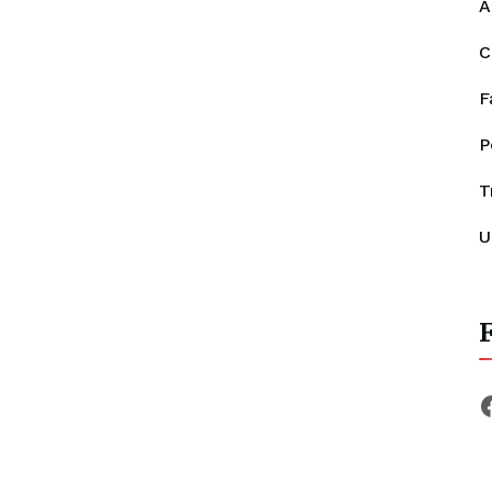
A
C
F
P
T
U
F