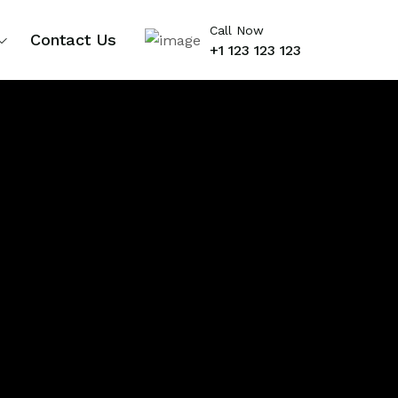
Call Now
Contact Us
+1 123 123 123