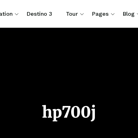
ation
Destino 3
Tour
Pages
Blog
hp700j