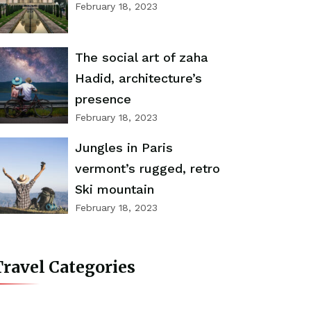
February 18, 2023
The social art of zaha
Hadid, architecture’s
presence
February 18, 2023
Jungles in Paris
vermont’s rugged, retro
Ski mountain
February 18, 2023
ravel Categories