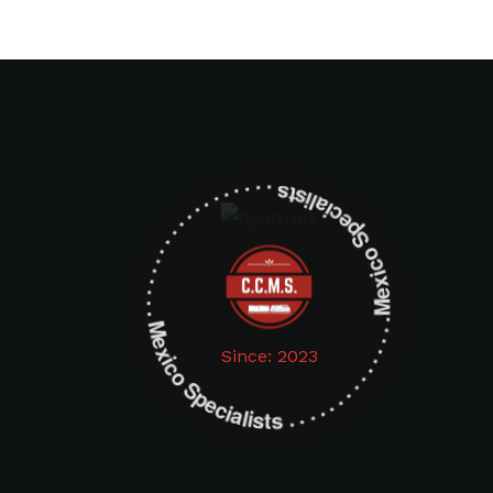
Mexico Specialists . . . . . . . . . . . . . . . . . . . Mexico Specialists . . . . . . . . . . . . . . . . . . .
Since: 2023