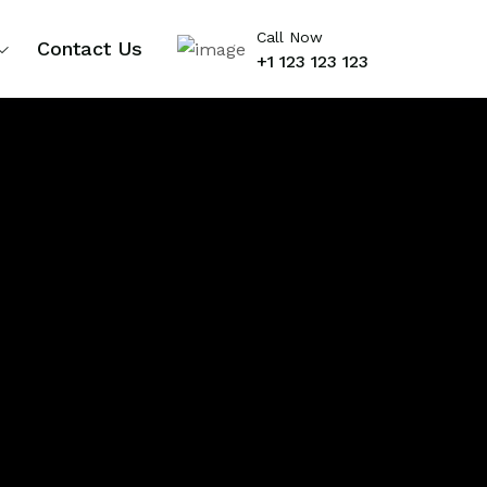
Call Now
Contact Us
+1 123 123 123