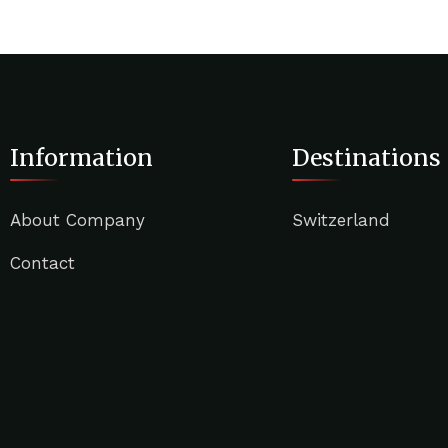
Information
Destinations
About Company
Switzerland
Contact