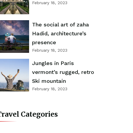
February 18, 2023
The social art of zaha
Hadid, architecture’s
presence
February 18, 2023
Jungles in Paris
vermont’s rugged, retro
Ski mountain
February 18, 2023
ravel Categories