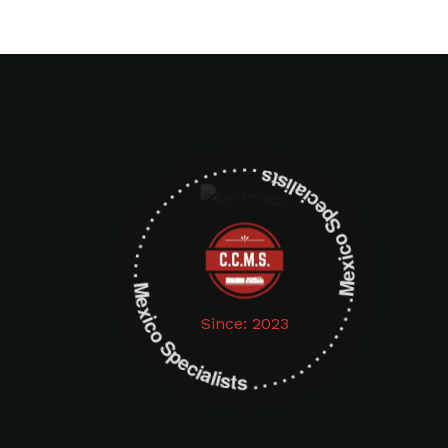
Mexico Specialists . . . . . . . . . . . . . . . . . . . Mexico Specialists . . . . . . . . . . . . . . . . . . .
Since: 2023