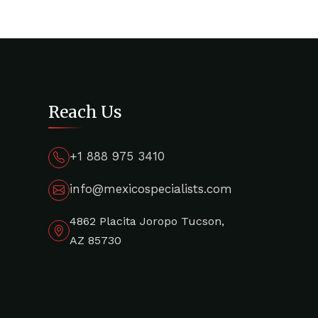
Reach Us
+1 888 975 3410
info@mexicospecialists.com
4862 Placita Joropo Tucson,
AZ 85730