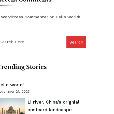
 WordPress Commenter
on
Hello world!
Search
rending Stories
ello world!
ovember 21, 2023
Li river, China’s orignial
postcard landcaspe