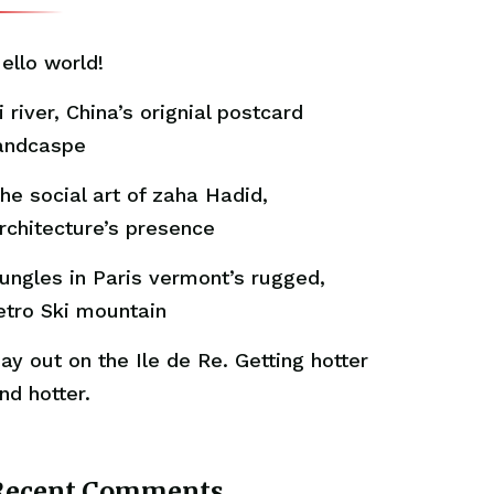
ello world!
i river, China’s orignial postcard
andcaspe
he social art of zaha Hadid,
rchitecture’s presence
ungles in Paris vermont’s rugged,
etro Ski mountain
ay out on the Ile de Re. Getting hotter
nd hotter.
Recent Comments