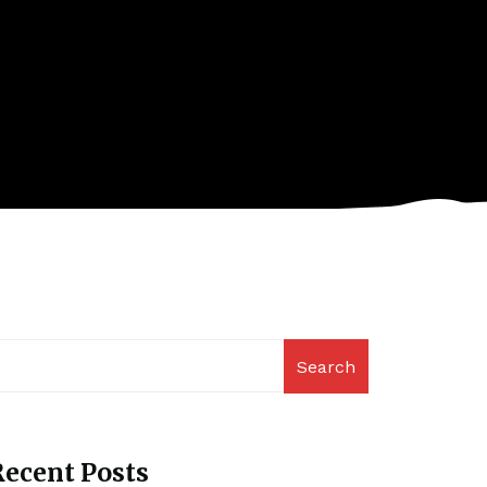
Search
ecent Posts