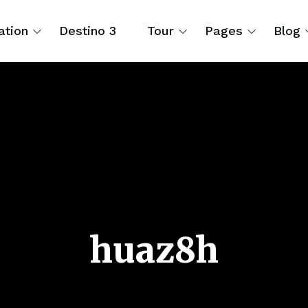
ation
Destino 3
Tour
Pages
Blog
huaz8h