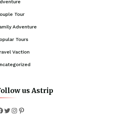
dventure
ouple Tour
amily Adventure
opular Tours
ravel Vaction
ncategorized
ollow us Astrip
Facebook
Twitter
Instagram
Pinterest