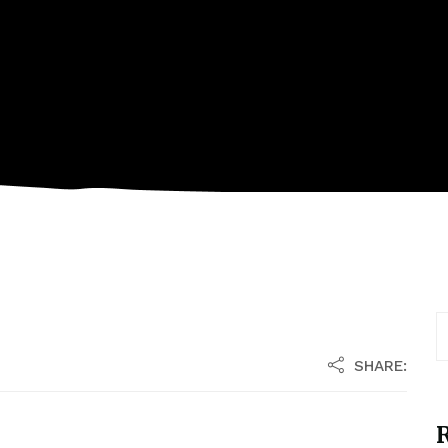
SHARE:
R