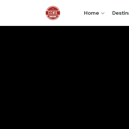
Home
Destin