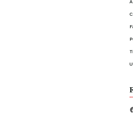
A
C
F
P
T
U
F