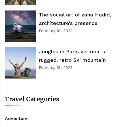
The social art of zaha Hadid,
architecture’s presence
February 18, 2023
Jungles in Paris vermont’s
rugged, retro Ski mountain
February 18, 2023
Travel Categories
Adventure