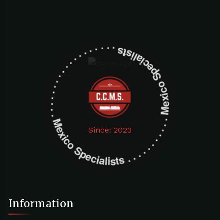
Mexico Specialists . . . . . . . . . . . . . . . . . . . Mexico Specialists . . . . . . . . . . . . . . . . . . .
Since: 2023
Information