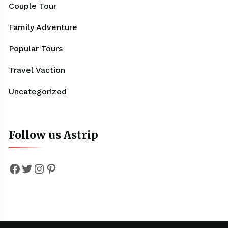
Couple Tour
Family Adventure
Popular Tours
Travel Vaction
Uncategorized
Follow us Astrip
Facebook
Twitter
Instagram
Pinterest