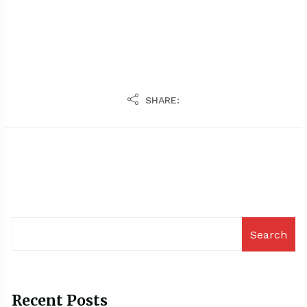
SHARE:
Search
Recent Posts