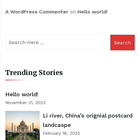
A WordPress Commenter
on
Hello world!
Search
Trending Stories
Hello world!
November 21, 2023
Li river, China’s orignial postcard
landcaspe
February 18, 2023