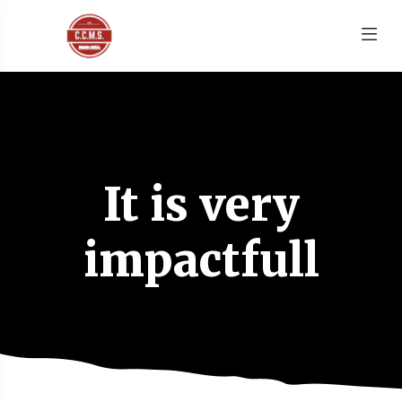
It is very
impactfull