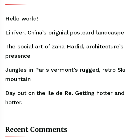
Hello world!
Li river, China’s orignial postcard landcaspe
The social art of zaha Hadid, architecture’s
presence
Jungles in Paris vermont’s rugged, retro Ski
mountain
Day out on the Ile de Re. Getting hotter and
hotter.
Recent Comments