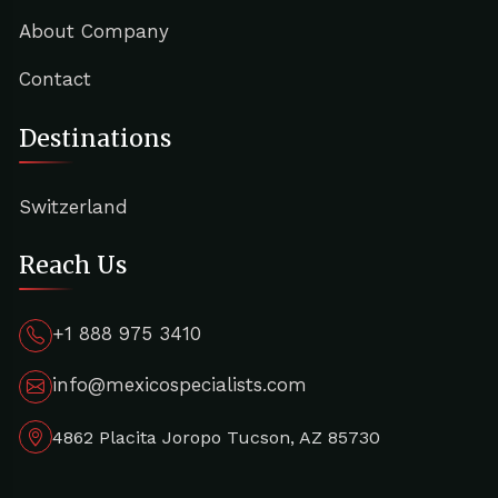
About Company
Contact
Destinations
Switzerland
Reach Us
+1 888 975 3410
info@mexicospecialists.com
4862 Placita Joropo Tucson, AZ 85730