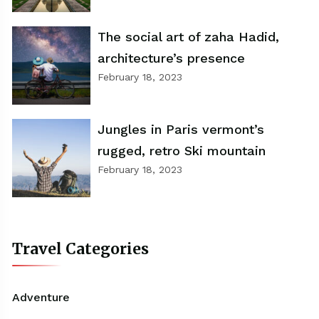
The social art of zaha Hadid,
architecture’s presence
February 18, 2023
Jungles in Paris vermont’s
rugged, retro Ski mountain
February 18, 2023
Travel Categories
Adventure