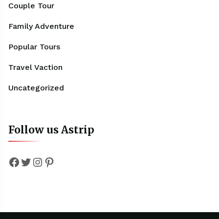
Couple Tour
Family Adventure
Popular Tours
Travel Vaction
Uncategorized
Follow us Astrip
Facebook
Twitter
Instagram
Pinterest