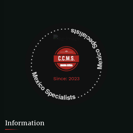
Mexico Specialists . . . . . . . . . . . . . . . . . . . Mexico Specialists . . . . . . . . . . . . . . . . . . .
Since: 2023
Information