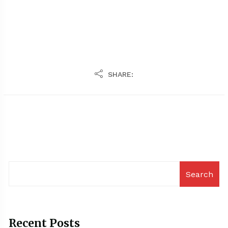
SHARE:
Search
Recent Posts