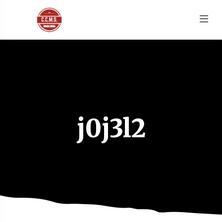
j0j3l2