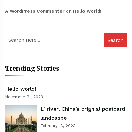
A WordPress Commenter
on
Hello world!
Search
Trending Stories
Hello world!
November 21, 2023
Li river, China’s orignial postcard
landcaspe
February 18, 2023