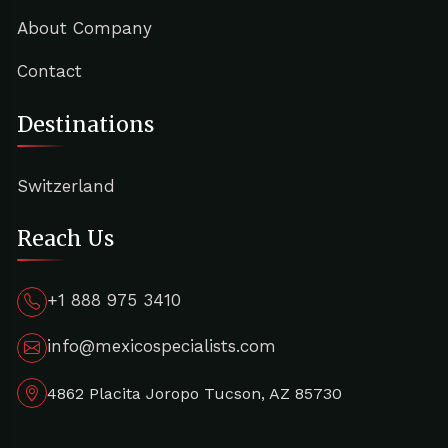
About Company
Contact
Destinations
Switzerland
Reach Us
+1 888 975 3410
info@mexicospecialists.com
4862 Placita Joropo Tucson, AZ 85730