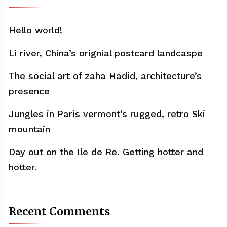
Hello world!
Li river, China’s orignial postcard landcaspe
The social art of zaha Hadid, architecture’s
presence
Jungles in Paris vermont’s rugged, retro Ski
mountain
Day out on the Ile de Re. Getting hotter and
hotter.
Recent Comments