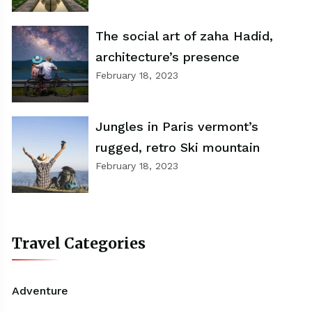
The social art of zaha Hadid,
architecture’s presence
February 18, 2023
Jungles in Paris vermont’s
rugged, retro Ski mountain
February 18, 2023
Travel Categories
Adventure