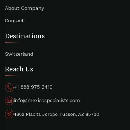
About Company
Contact
Destinations
Switzerland
Reach Us
+1 888 975 3410
info@mexicospecialists.com
4862 Placita Joropo Tucson, AZ 85730