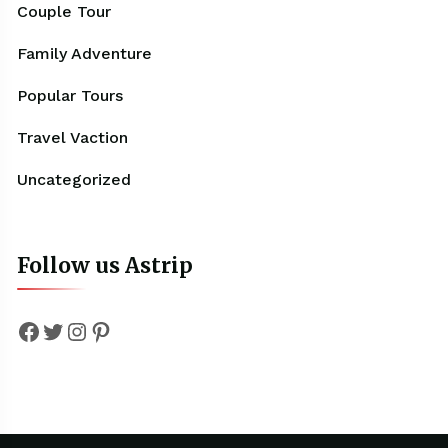
Couple Tour
Family Adventure
Popular Tours
Travel Vaction
Uncategorized
Follow us Astrip
Facebook
Twitter
Instagram
Pinterest