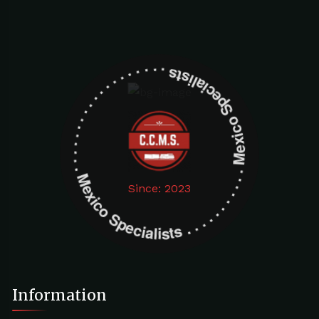
Mexico Specialists . . . . . . . . . . . . . . . . . . . Mexico Specialists . . . . . . . . . . . . . . . . . . .
Since: 2023
Information