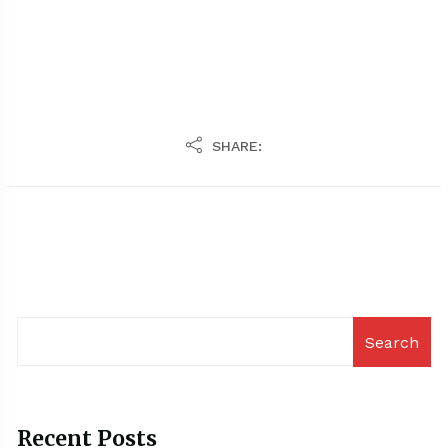
SHARE:
Search
Recent Posts