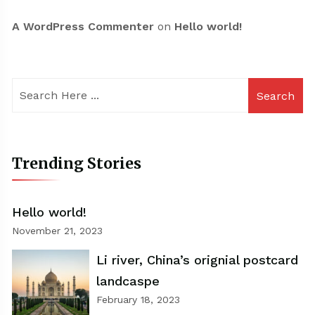
A WordPress Commenter
on
Hello world!
Search
Trending Stories
Hello world!
November 21, 2023
Li river, China’s orignial postcard
landcaspe
February 18, 2023