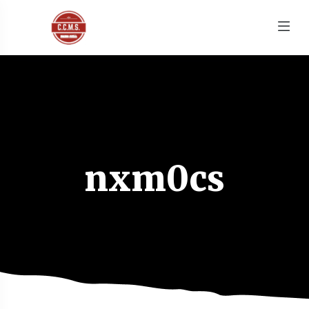
nxm0cs