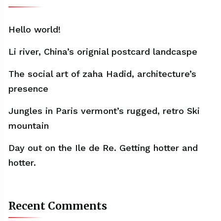
Hello world!
Li river, China’s orignial postcard landcaspe
The social art of zaha Hadid, architecture’s
presence
Jungles in Paris vermont’s rugged, retro Ski
mountain
Day out on the Ile de Re. Getting hotter and
hotter.
Recent Comments