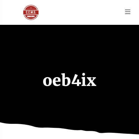
oeb4ix