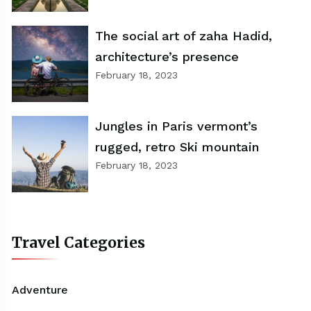
The social art of zaha Hadid,
architecture’s presence
February 18, 2023
Jungles in Paris vermont’s
rugged, retro Ski mountain
February 18, 2023
Travel Categories
Adventure