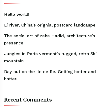
Hello world!
Li river, China’s orignial postcard landcaspe
The social art of zaha Hadid, architecture’s
presence
Jungles in Paris vermont’s rugged, retro Ski
mountain
Day out on the Ile de Re. Getting hotter and
hotter.
Recent Comments