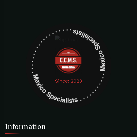
Mexico Specialists . . . . . . . . . . . . . . . . . . . Mexico Specialists . . . . . . . . . . . . . . . . . . .
Since: 2023
Information