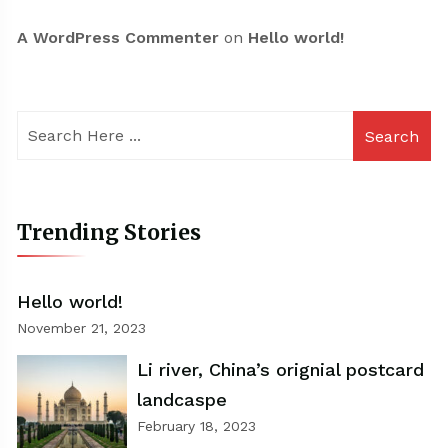
A WordPress Commenter
on
Hello world!
Search
Trending Stories
Hello world!
November 21, 2023
Li river, China’s orignial postcard
landcaspe
February 18, 2023