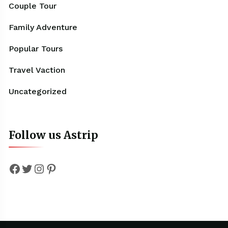
Couple Tour
Family Adventure
Popular Tours
Travel Vaction
Uncategorized
Follow us Astrip
Facebook
Twitter
Instagram
Pinterest