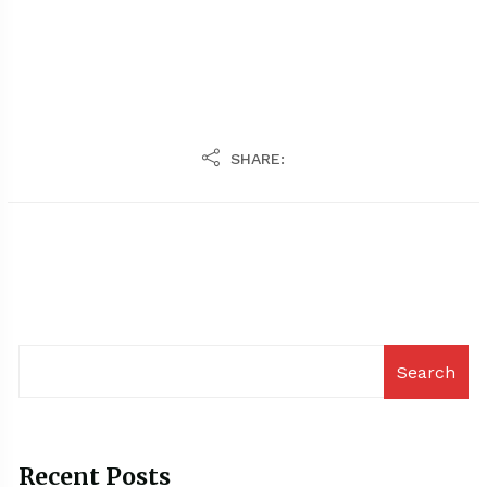
SHARE:
Search
Recent Posts