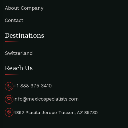
About Company
Contact
Destinations
Switzerland
Reach Us
+1 888 975 3410
info@mexicospecialists.com
4862 Placita Joropo Tucson, AZ 85730