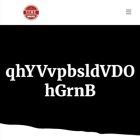
qhYVvpbsldVDO
hGrnB