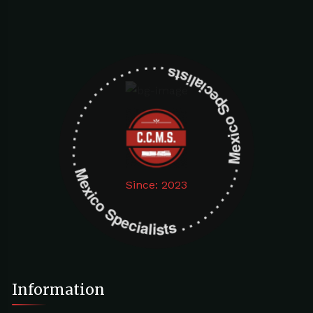
Mexico Specialists . . . . . . . . . . . . . . . . . . . Mexico Specialists . . . . . . . . . . . . . . . . . . .
Since: 2023
Information