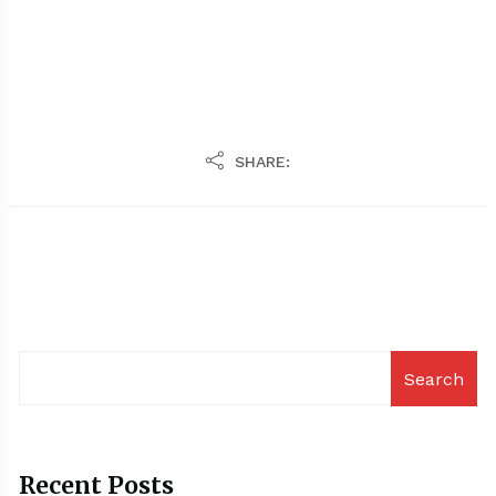
SHARE:
Search
Recent Posts