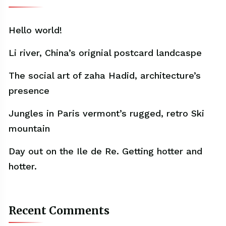
Hello world!
Li river, China’s orignial postcard landcaspe
The social art of zaha Hadid, architecture’s
presence
Jungles in Paris vermont’s rugged, retro Ski
mountain
Day out on the Ile de Re. Getting hotter and
hotter.
Recent Comments