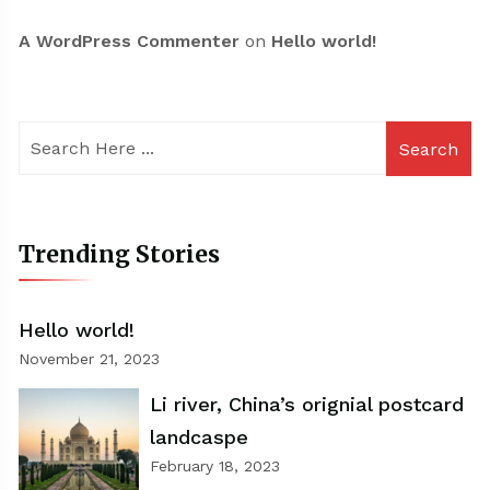
A WordPress Commenter
on
Hello world!
Search
Trending Stories
Hello world!
November 21, 2023
Li river, China’s orignial postcard
landcaspe
February 18, 2023