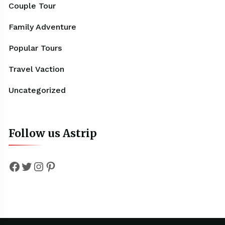
Couple Tour
Family Adventure
Popular Tours
Travel Vaction
Uncategorized
Follow us Astrip
Facebook
Twitter
Instagram
Pinterest