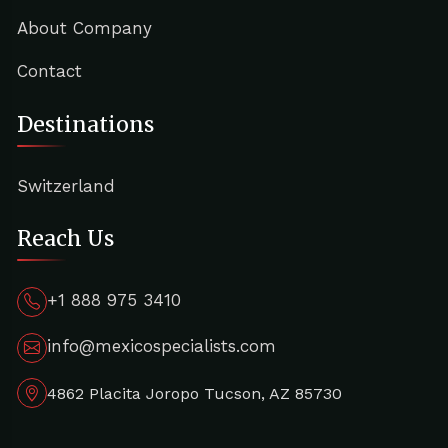
About Company
Contact
Destinations
Switzerland
Reach Us
+1 888 975 3410
info@mexicospecialists.com
4862 Placita Joropo Tucson, AZ 85730