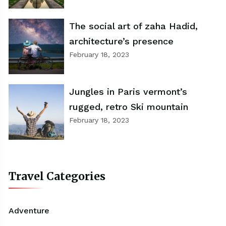
The social art of zaha Hadid,
architecture’s presence
February 18, 2023
Jungles in Paris vermont’s
rugged, retro Ski mountain
February 18, 2023
Travel Categories
Adventure