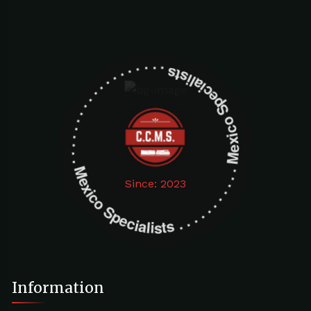
Mexico Specialists . . . . . . . . . . . . . . . . . . . Mexico Specialists . . . . . . . . . . . . . . . . . . .
Since: 2023
Information