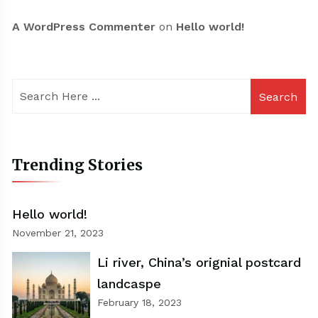
A WordPress Commenter
on
Hello world!
Search
Trending Stories
Hello world!
November 21, 2023
Li river, China’s orignial postcard
landcaspe
February 18, 2023