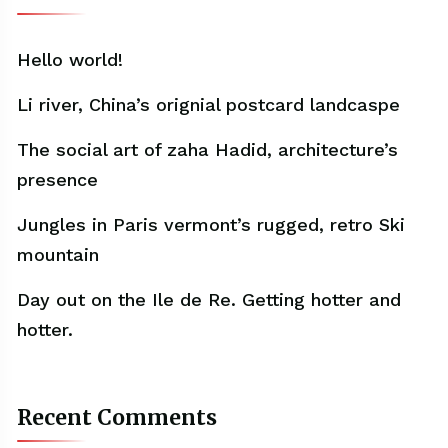
Hello world!
Li river, China’s orignial postcard landcaspe
The social art of zaha Hadid, architecture’s
presence
Jungles in Paris vermont’s rugged, retro Ski
mountain
Day out on the Ile de Re. Getting hotter and
hotter.
Recent Comments