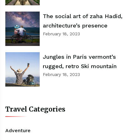
The social art of zaha Hadid,
architecture’s presence
February 18, 2023
Jungles in Paris vermont’s
rugged, retro Ski mountain
February 18, 2023
Travel Categories
Adventure