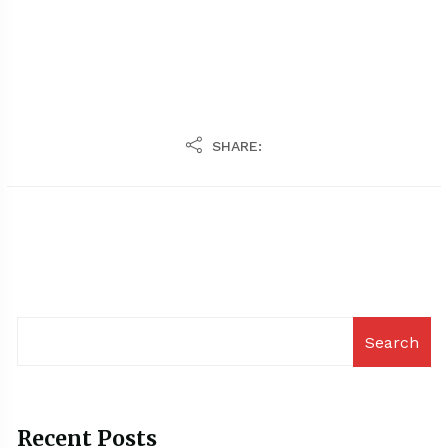
SHARE:
Search
Recent Posts