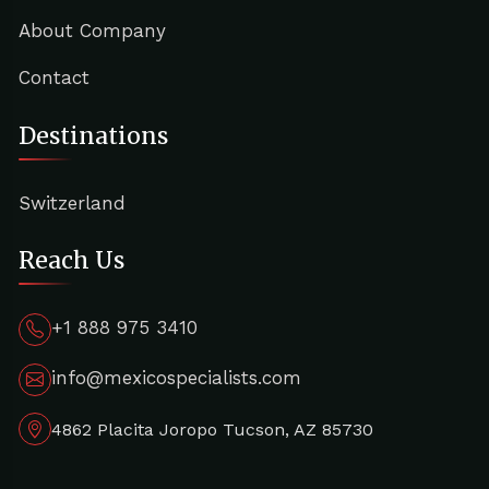
About Company
Contact
Destinations
Switzerland
Reach Us
+1 888 975 3410
info@mexicospecialists.com
4862 Placita Joropo Tucson, AZ 85730