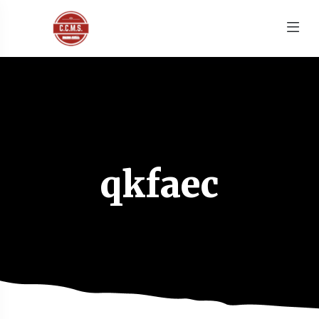
qkfaec