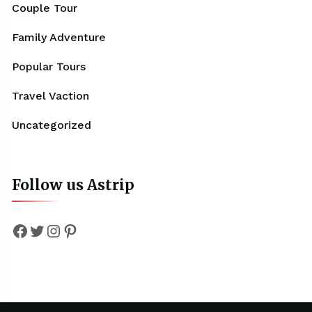
Couple Tour
Family Adventure
Popular Tours
Travel Vaction
Uncategorized
Follow us Astrip
Facebook
Twitter
Instagram
Pinterest