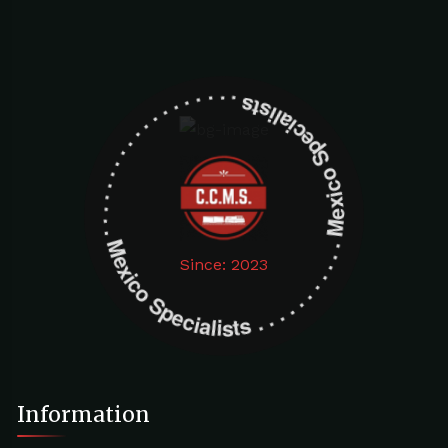
Mexico Specialists . . . . . . . . . . . . . . . . . . . Mexico Specialists . . . . . . . . . . . . . . . . . . .
Since: 2023
Information