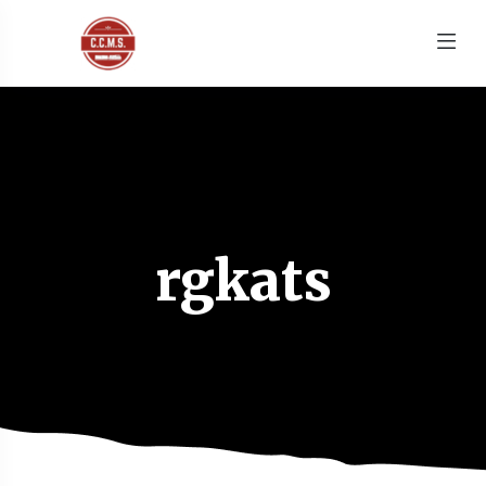
rgkats