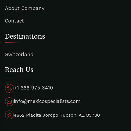
About Company
Contact
Destinations
Switzerland
Reach Us
+1 888 975 3410
info@mexicospecialists.com
4862 Placita Joropo Tucson, AZ 85730