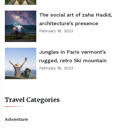
The social art of zaha Hadid,
architecture’s presence
February 18, 2023
Jungles in Paris vermont’s
rugged, retro Ski mountain
February 18, 2023
Travel Categories
Adventure