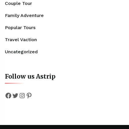
Couple Tour
Family Adventure
Popular Tours
Travel Vaction
Uncategorized
Follow us Astrip
Facebook
Twitter
Instagram
Pinterest