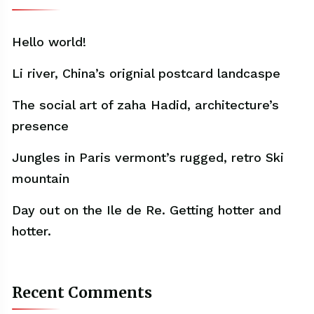
Hello world!
Li river, China’s orignial postcard landcaspe
The social art of zaha Hadid, architecture’s
presence
Jungles in Paris vermont’s rugged, retro Ski
mountain
Day out on the Ile de Re. Getting hotter and
hotter.
Recent Comments