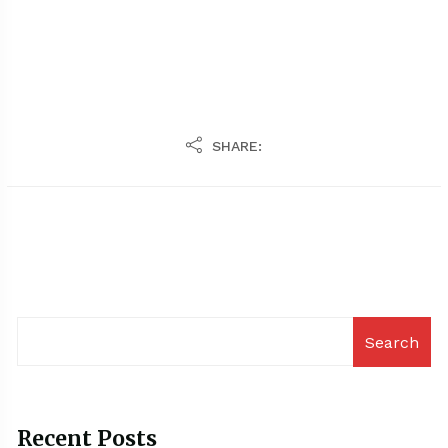
SHARE:
Search
Recent Posts