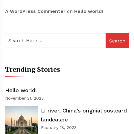
A WordPress Commenter
on
Hello world!
Search
Trending Stories
Hello world!
November 21, 2023
Li river, China’s orignial postcard
landcaspe
February 18, 2023