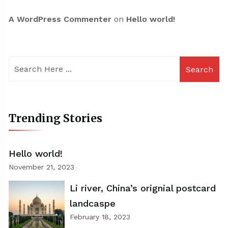
A WordPress Commenter
on
Hello world!
Search
Trending Stories
Hello world!
November 21, 2023
Li river, China’s orignial postcard
landcaspe
February 18, 2023