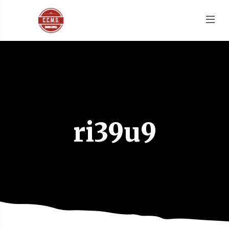
ri39u9