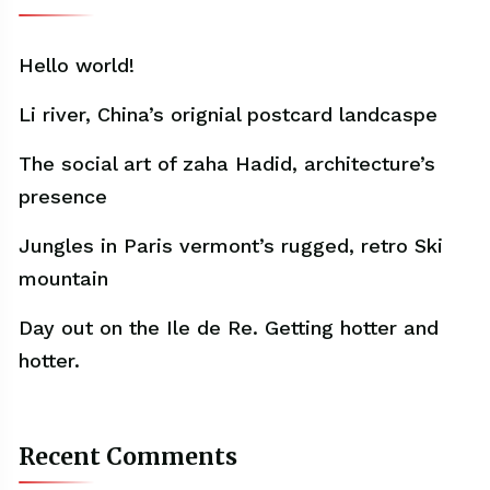
Hello world!
Li river, China’s orignial postcard landcaspe
The social art of zaha Hadid, architecture’s
presence
Jungles in Paris vermont’s rugged, retro Ski
mountain
Day out on the Ile de Re. Getting hotter and
hotter.
Recent Comments