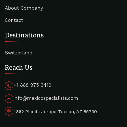
About Company
Contact
Destinations
Switzerland
Reach Us
+1 888 975 3410
info@mexicospecialists.com
4862 Placita Joropo Tucson, AZ 85730