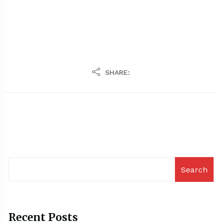
SHARE:
Search
Recent Posts