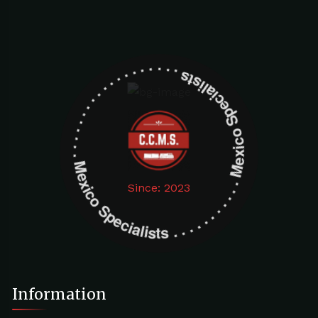
Mexico Specialists . . . . . . . . . . . . . . . . . . . Mexico Specialists . . . . . . . . . . . . . . . . . . .
Since: 2023
Information