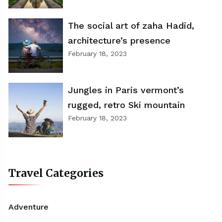
The social art of zaha Hadid,
architecture’s presence
February 18, 2023
Jungles in Paris vermont’s
rugged, retro Ski mountain
February 18, 2023
Travel Categories
Adventure