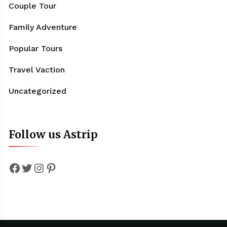
Couple Tour
Family Adventure
Popular Tours
Travel Vaction
Uncategorized
Follow us Astrip
Facebook
Twitter
Instagram
Pinterest