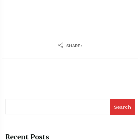
SHARE:
Search
Recent Posts