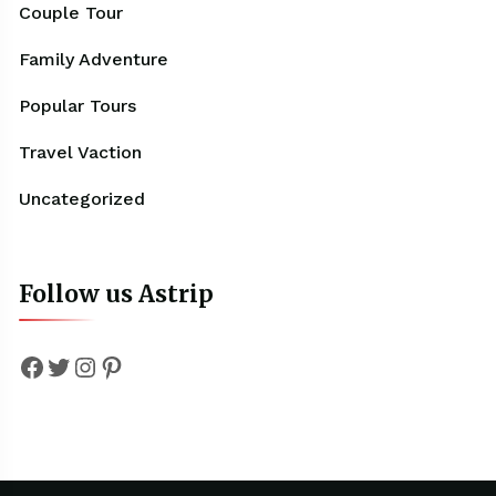
Couple Tour
Family Adventure
Popular Tours
Travel Vaction
Uncategorized
Follow us Astrip
Facebook
Twitter
Instagram
Pinterest