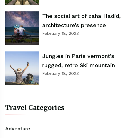
The social art of zaha Hadid,
architecture’s presence
February 18, 2023
Jungles in Paris vermont’s
rugged, retro Ski mountain
February 18, 2023
Travel Categories
Adventure