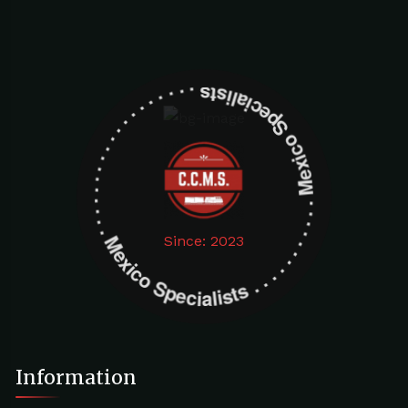
Mexico Specialists . . . . . . . . . . . . . . . . . . . Mexico Specialists . . . . . . . . . . . . . . . . . . .
Since: 2023
Information