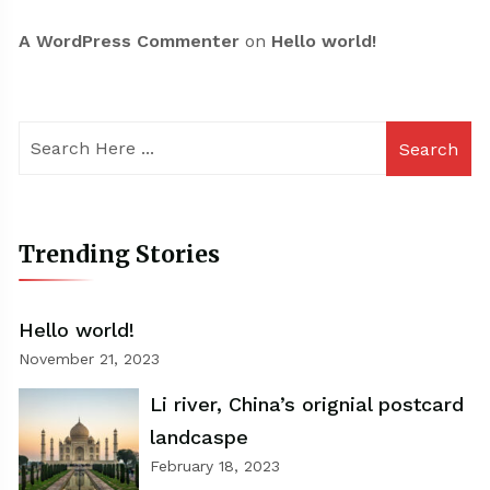
A WordPress Commenter
on
Hello world!
Search
Trending Stories
Hello world!
November 21, 2023
Li river, China’s orignial postcard
landcaspe
February 18, 2023