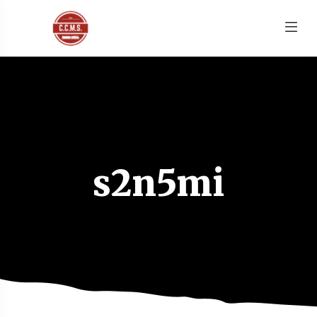
s2n5mi