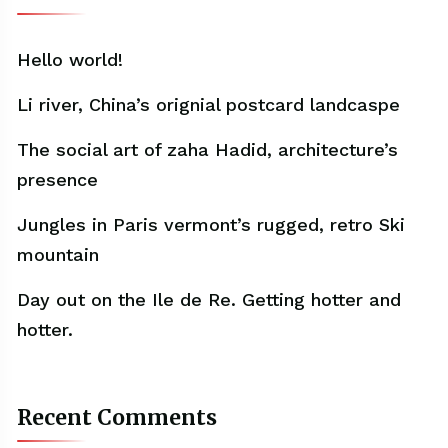
Hello world!
Li river, China’s orignial postcard landcaspe
The social art of zaha Hadid, architecture’s
presence
Jungles in Paris vermont’s rugged, retro Ski
mountain
Day out on the Ile de Re. Getting hotter and
hotter.
Recent Comments