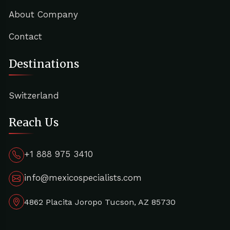
About Company
Contact
Destinations
Switzerland
Reach Us
+1 888 975 3410
info@mexicospecialists.com
4862 Placita Joropo Tucson, AZ 85730