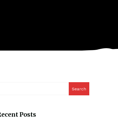
Search
ecent Posts