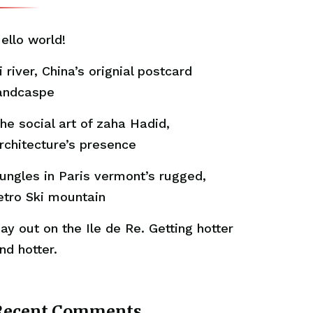
ello world!
i river, China’s orignial postcard
andcaspe
he social art of zaha Hadid,
rchitecture’s presence
ungles in Paris vermont’s rugged,
etro Ski mountain
ay out on the Ile de Re. Getting hotter
nd hotter.
Recent Comments