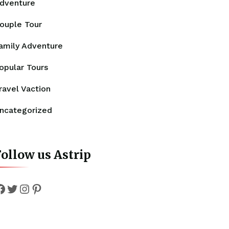
dventure
ouple Tour
amily Adventure
opular Tours
ravel Vaction
ncategorized
ollow us Astrip
Facebook
Twitter
Instagram
Pinterest