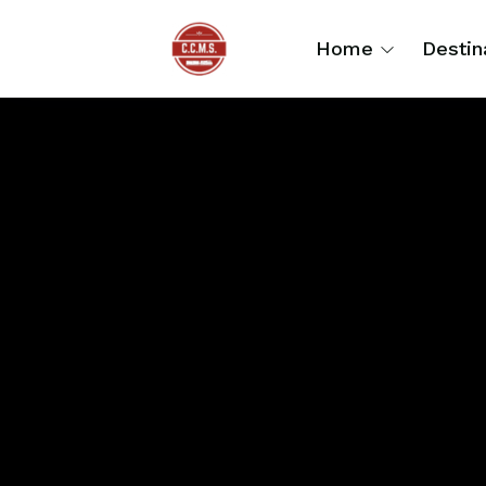
Home
Destin