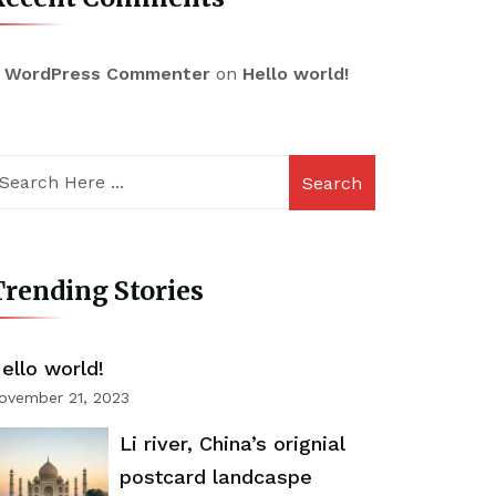
 WordPress Commenter
on
Hello world!
Search
rending Stories
ello world!
ovember 21, 2023
Li river, China’s orignial
postcard landcaspe