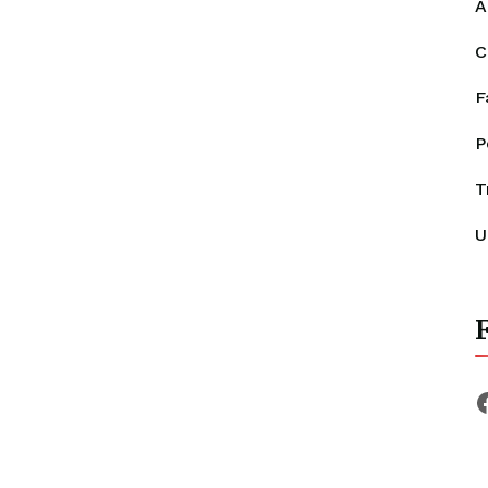
A
C
F
P
T
U
F