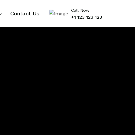
Call Now
Contact Us
+1 123 123 123