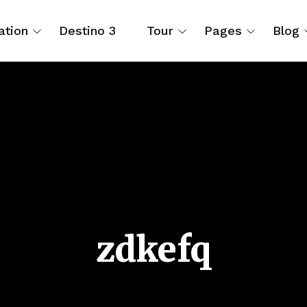
ation
Destino 3
Tour
Pages
Blog
zdkefq