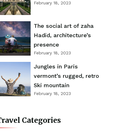
February 18, 2023
The social art of zaha
Hadid, architecture’s
presence
February 18, 2023
Jungles in Paris
vermont’s rugged, retro
Ski mountain
February 18, 2023
ravel Categories