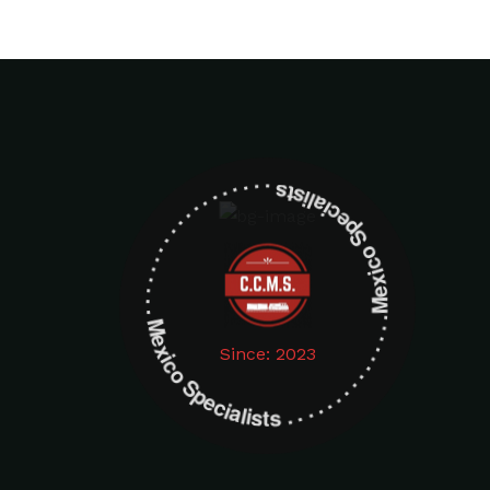
Mexico Specialists . . . . . . . . . . . . . . . . . . . Mexico Specialists . . . . . . . . . . . . . . . . . . .
Since: 2023