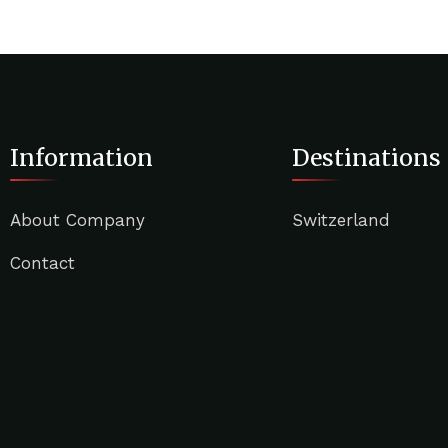
Information
Destinations
About Company
Switzerland
Contact