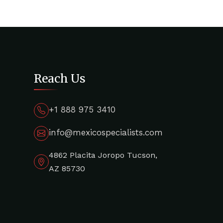
Reach Us
+1 888 975 3410
info@mexicospecialists.com
4862 Placita Joropo Tucson,
AZ 85730