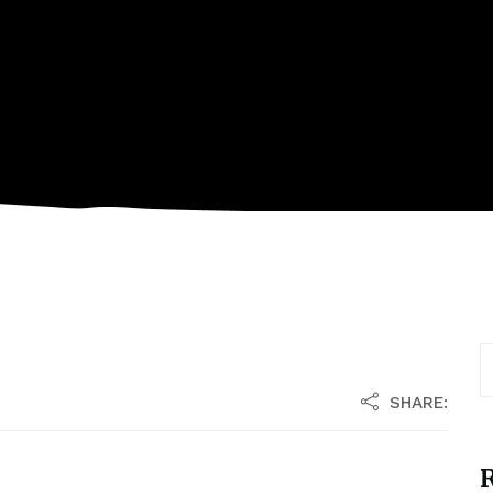
SHARE:
R