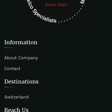
Since: 2023
Information
About Company
Contact
Destinations
Switzerland
Reach Us