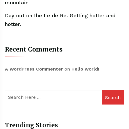
mountain
Day out on the Ile de Re. Getting hotter and
hotter.
Recent Comments
A WordPress Commenter
on
Hello world!
Search
Trending Stories