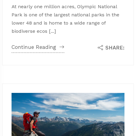
At nearly one million acres, Olympic National
Park is one of the largest national parks in the
lower 48 and is home to a wide range of
biodiverse ecos [...]
Continue Reading
SHARE: