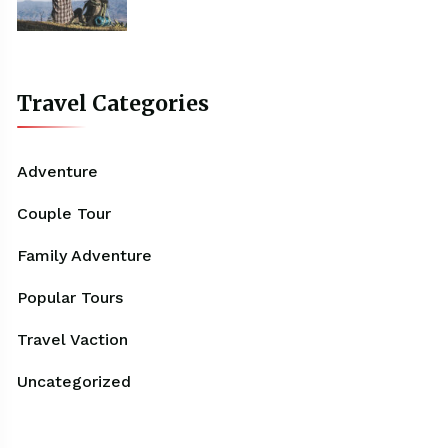
Travel Categories
Adventure
Couple Tour
Family Adventure
Popular Tours
Travel Vaction
Uncategorized