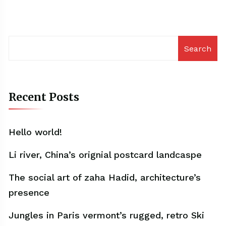
Search
Recent Posts
Hello world!
Li river, China’s orignial postcard landcaspe
The social art of zaha Hadid, architecture’s
presence
Jungles in Paris vermont’s rugged, retro Ski