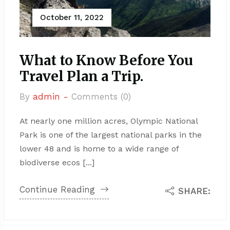
October 11, 2022
What to Know Before You
Travel Plan a Trip.
By
admin -
Comments (0)
At nearly one million acres, Olympic National
Park is one of the largest national parks in the
lower 48 and is home to a wide range of
biodiverse ecos [...]
Continue Reading
SHARE: