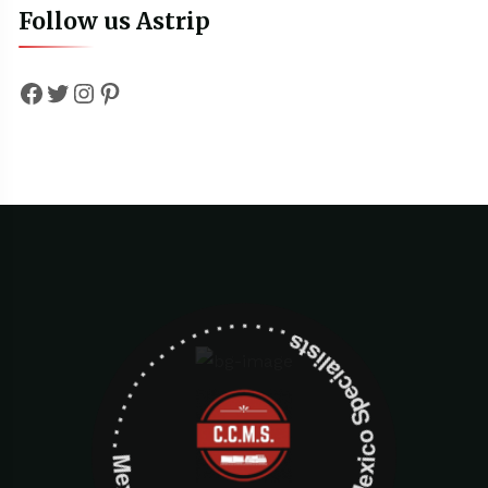
Follow us Astrip
Facebook
Twitter
Instagram
Pinterest
Mexico Specialists . . . . . . . . . . . . . . . . . . . Mexico Specialists . . . . . . . . . . . . . . . . . . .