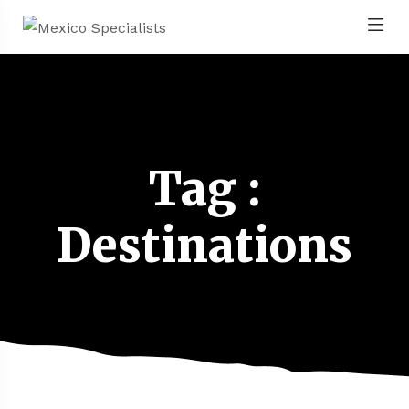
Tag :
Destinations