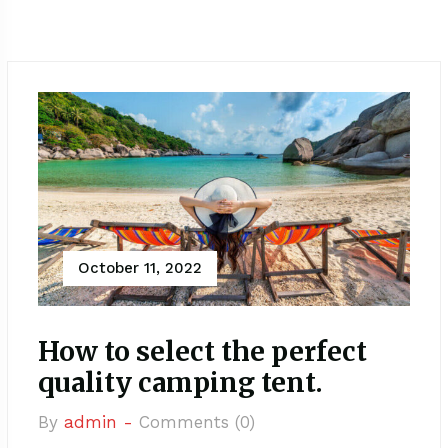
October 11, 2022
How to select the perfect
quality camping tent.
By
admin -
Comments (0)