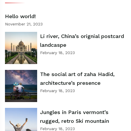
Hello world!
November 21, 2023
Li river, China’s orignial postcard
landcaspe
February 18, 2023
The social art of zaha Hadid,
architecture’s presence
February 18, 2023
Jungles in Paris vermont’s
rugged, retro Ski mountain
February 18, 2023