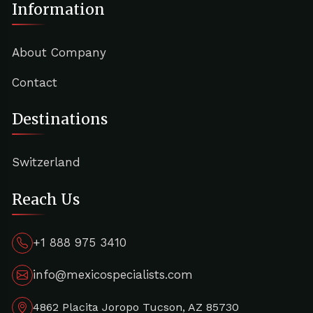
Information
About Company
Contact
Destinations
Switzerland
Reach Us
+1 888 975 3410
info@mexicospecialists.com
4862 Placita Joropo Tucson, AZ 85730