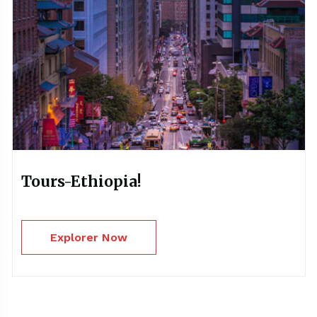
Tours-Ethiopia!
Explorer Now