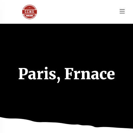
Paris, Frnace