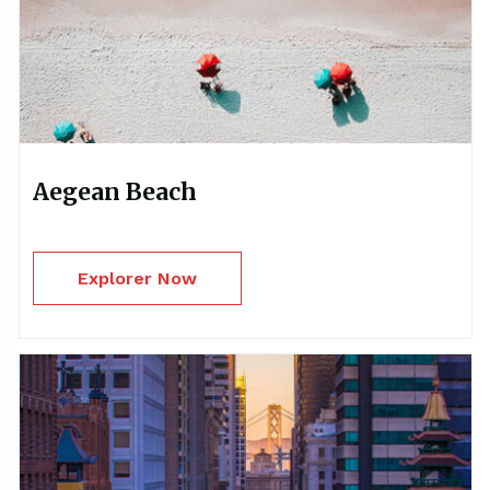
Aegean Beach
Explorer Now