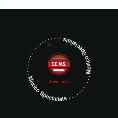
Mexico Specialists . . . . . . . . . . . . . . . . . . . Mexico Specialists . . . . . . . . . . . . . . . . . . .
Since: 2023