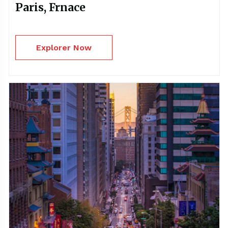
Paris, Frnace
Explorer Now