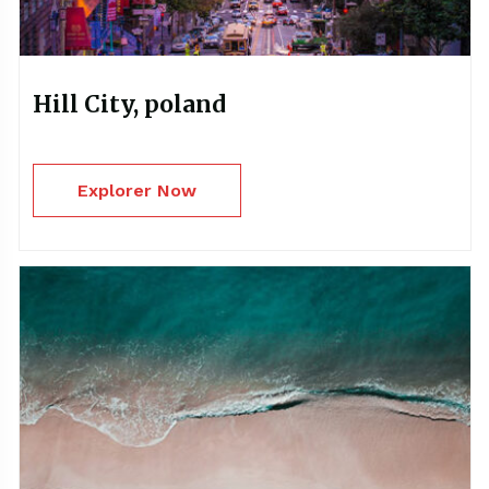
Hill City, poland
Explorer Now