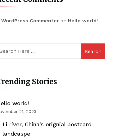
 WordPress Commenter
on
Hello world!
Search
rending Stories
ello world!
ovember 21, 2023
Li river, China’s orignial postcard
landcaspe