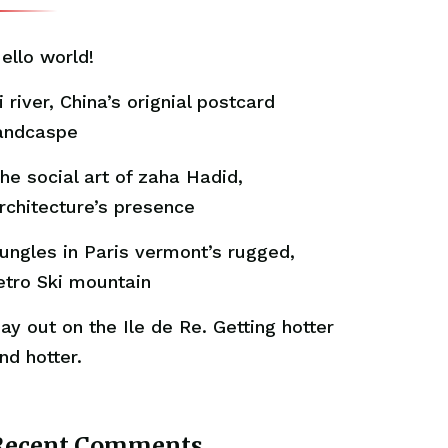
ello world!
i river, China’s orignial postcard
andcaspe
he social art of zaha Hadid,
rchitecture’s presence
ungles in Paris vermont’s rugged,
etro Ski mountain
ay out on the Ile de Re. Getting hotter
nd hotter.
Recent Comments