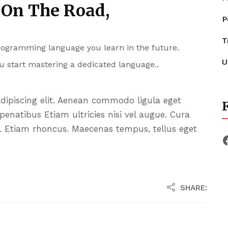
 On The Road,
P
T
programming language you learn in the future.
U
u start mastering a dedicated language..
adipiscing elit. Aenean commodo ligula eget
F
enatibus Etiam ultricies nisi vel augue. Cura
it. Etiam rhoncus. Maecenas tempus, tellus eget
SHARE: