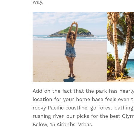
way.
Add on the fact that the park has nearly
location for your home base feels even tr
rocky Pacific coastline, go forest bathing
rushing river, our picks for the best Ol
Below, 15 Airbnbs, Vrbas.