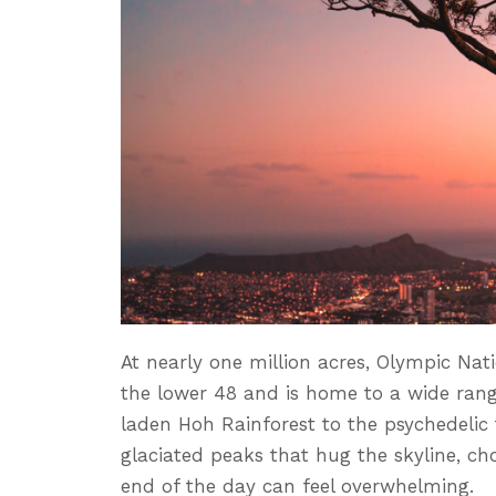
At nearly one million acres, Olympic Nati
the lower 48 and is home to a wide ran
laden Hoh Rainforest to the psychedelic 
glaciated peaks that hug the skyline, ch
end of the day can feel overwhelming.