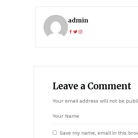
admin
Leave a Comment
Your email address will not be publ
Save my name, email in this bro