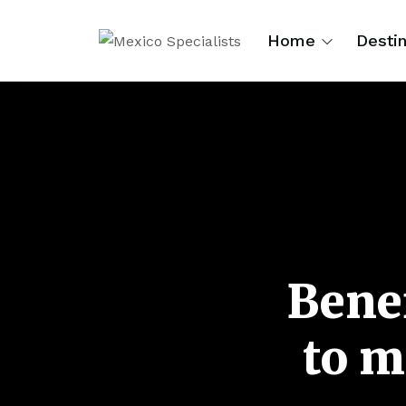
Home
Destin
Benef
to m