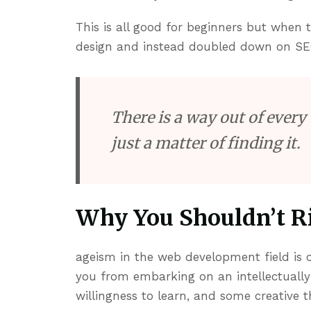
This is all good for beginners but when
design and instead doubled down on SE
There is a way out of every 
just a matter of finding it.
Why You Shouldn’t Ri
ageism in the web development field is c
you from embarking on an intellectually
willingness to learn, and some creative t