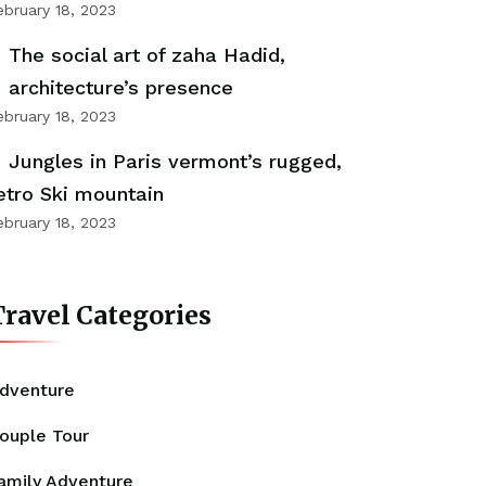
ebruary 18, 2023
The social art of zaha Hadid,
architecture’s presence
ebruary 18, 2023
Jungles in Paris vermont’s rugged,
etro Ski mountain
ebruary 18, 2023
ravel Categories
dventure
ouple Tour
amily Adventure