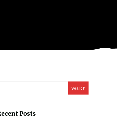
Search
ecent Posts