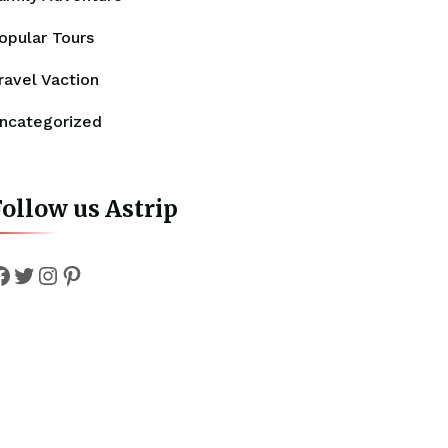
opular Tours
ravel Vaction
ncategorized
ollow us Astrip
Facebook
Twitter
Instagram
Pinterest