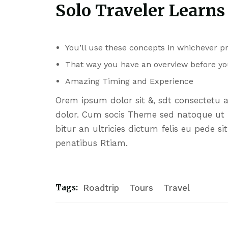
Solo Traveler Learns
You’ll use these concepts in whichever 
That way you have an overview before yo
Amazing Timing and Experience
Orem ipsum dolor sit &, sdt consectetu 
dolor. Cum socis Theme sed natoque ut p
bitur an ultricies dictum felis eu pede s
penatibus Rtiam.
Tags:
Roadtrip
Tours
Travel