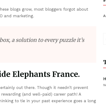
 these blogs grow, most bloggers forgot about
O and marketing.
A
box, a solution to every puzzle it’s
T
de Elephants France.
H
N
ertainly out there. Though it needn’t prevent
 rewarding (and well-paid) career path! A
hinking to tie in your past experience goes a long