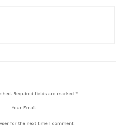
ished.
Required fields are marked
*
wser for the next time I comment.