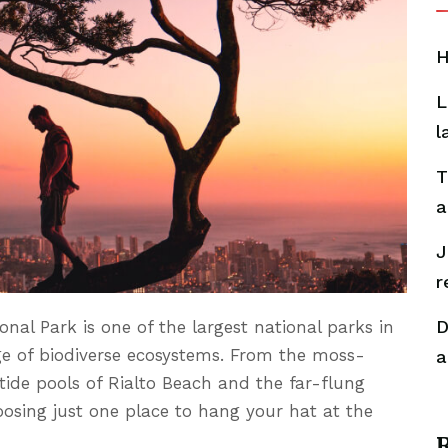
H
L
l
T
a
J
r
D
onal Park is one of the largest national parks in
ge of biodiverse ecosystems. From the moss-
a
tide pools of Rialto Beach and the far-flung
oosing just one place to hang your hat at the