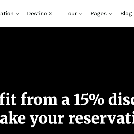
ation
Destino 3
Tour
Pages
Blog
it from a 15% di
ake your reservat