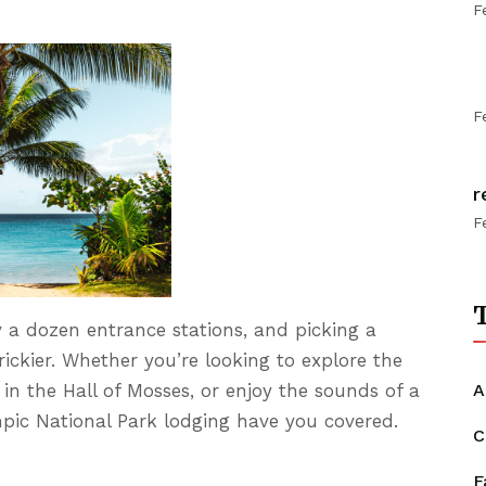
F
F
r
F
T
 a dozen entrance stations, and picking a
ickier. Whether you’re looking to explore the
A
 in the Hall of Mosses, or enjoy the sounds of a
ympic National Park lodging have you covered.
C
F