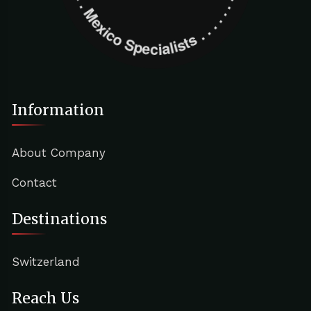
Information
About Company
Contact
Destinations
Switzerland
Reach Us