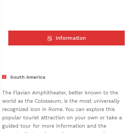
Information
South America
The Flavian Amphitheater, better known to the
world as the Colosseum, is the most universally
recognized icon in Rome. You can explore this
popular tourist attraction on your own or take a
guided tour for more information and the