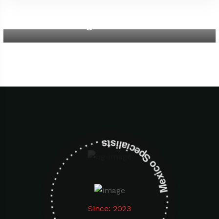
Aegean Beach
Mexico Specialists . . . . . . . . . . . . . . . . . . . Mexico Specialists . . . . . . . . . . . . . . . . . . .
Since: 2023