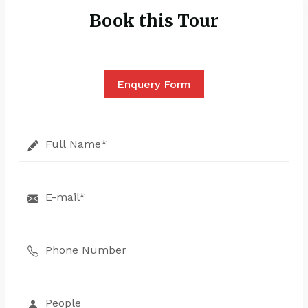
Book this Tour
Enquery Form