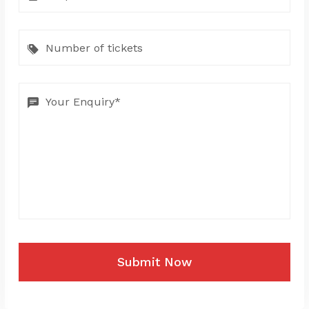
Submit Now