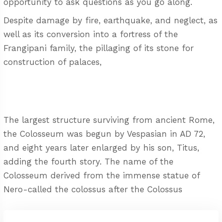
opportunity to ask questions as you go along.
Despite damage by fire, earthquake, and neglect, as
well as its conversion into a fortress of the
Frangipani family, the pillaging of its stone for
construction of palaces,
The largest structure surviving from ancient Rome,
the Colosseum was begun by Vespasian in AD 72,
and eight years later enlarged by his son, Titus,
adding the fourth story. The name of the
Colosseum derived from the immense statue of
Nero-called the colossus after the Colossus