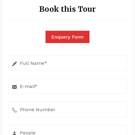
Book this Tour
Enquery Form