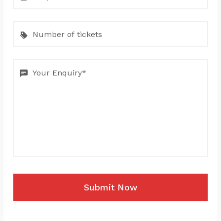
Submit Now