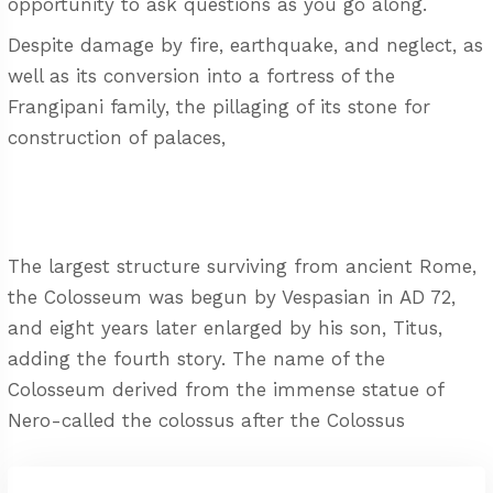
opportunity to ask questions as you go along.
Despite damage by fire, earthquake, and neglect, as
well as its conversion into a fortress of the
Frangipani family, the pillaging of its stone for
construction of palaces,
The largest structure surviving from ancient Rome,
the Colosseum was begun by Vespasian in AD 72,
and eight years later enlarged by his son, Titus,
adding the fourth story. The name of the
Colosseum derived from the immense statue of
Nero-called the colossus after the Colossus