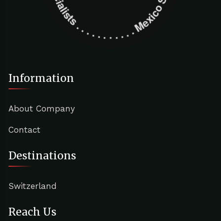
Information
About Company
Contact
Destinations
Switzerland
Reach Us