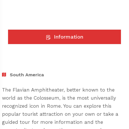
Information
South America
The Flavian Amphitheater, better known to the
world as the Colosseum, is the most universally
recognized icon in Rome. You can explore this
popular tourist attraction on your own or take a
guided tour for more information and the