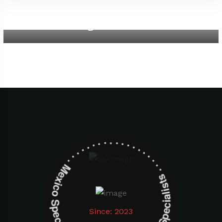
Aegean Beach
Mexico Specialists . . . . . . . . . . . . . . . . . . . Mexico Specialists . . . . . . . . . . . . . . . . . . .
Since: 2023