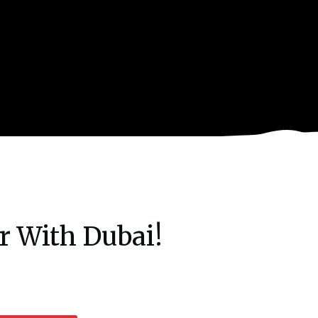
r With Dubai!
rent
e