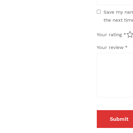
Save my name
the next ti
Your rating
*
Your review
*