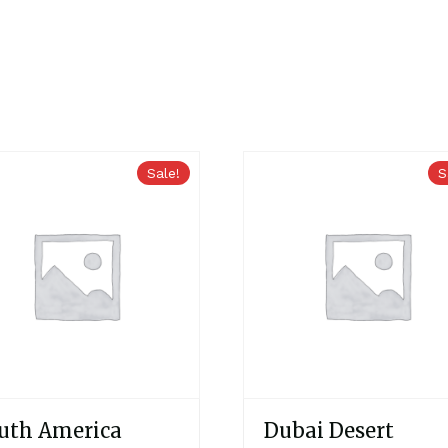
Sale!
S
uth America
Dubai Desert