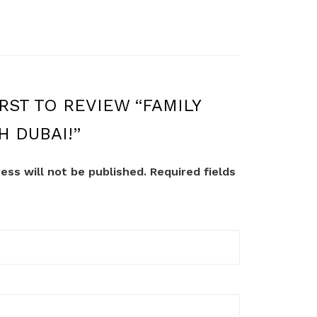
RST TO REVIEW “FAMILY
H DUBAI!”
ess will not be published.
Required fields