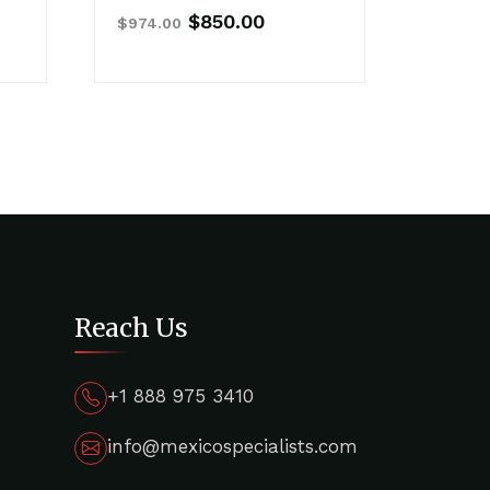
nt
Original
Current
$
850.00
$
974.00
price
price
was:
is:
00.
$974.00.
$850.00.
Reach Us
+1 888 975 3410
info@mexicospecialists.com