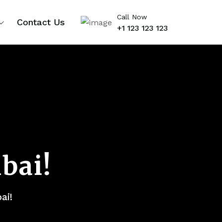
Call Now
Contact Us
+1 123 123 123
bai!
ai!