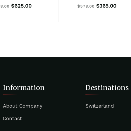
Original
Current
Original
Curre
$
625.00
$
365.00
8.00
$
578.00
price
price
price
price
was:
is:
was:
is:
$768.00.
$625.00.
$578.00.
$365.
Information
Destinations
About Company
Switzerland
Contact