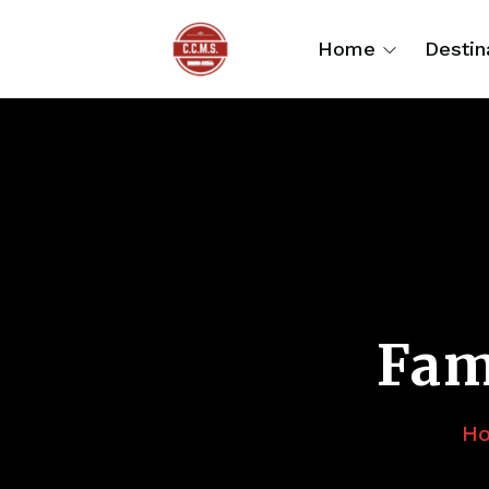
Home
Destin
Fam
H