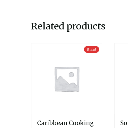
Related products
Sale!
Caribbean Cooking
So