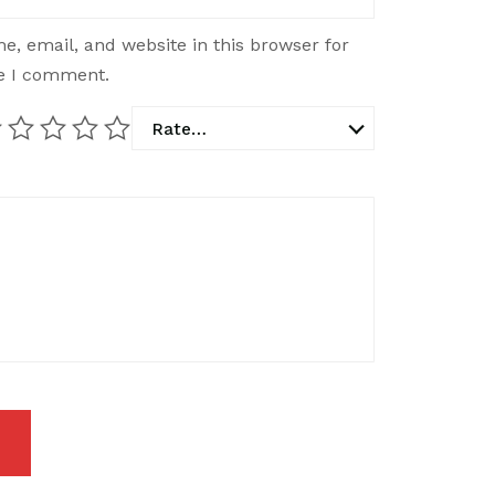
, email, and website in this browser for
me I comment.
Rate…