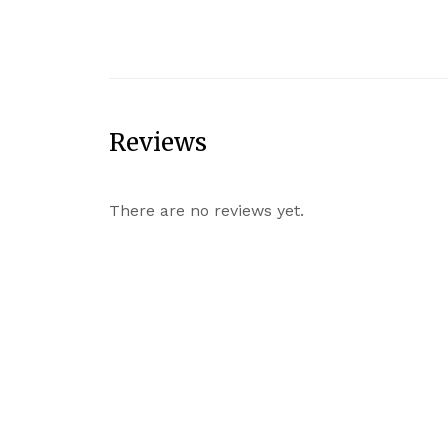
Reviews
There are no reviews yet.