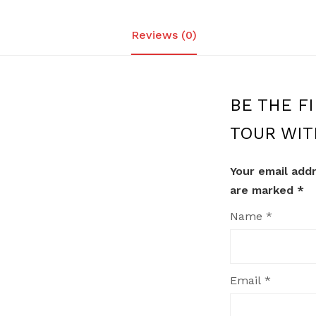
Reviews (0)
BE THE FI
TOUR WIT
Your email addr
are marked
*
Name
*
Email
*