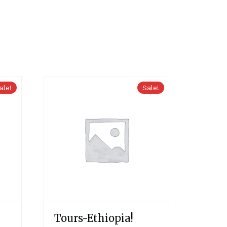
ale!
Sale!
Tours-Ethiopia!