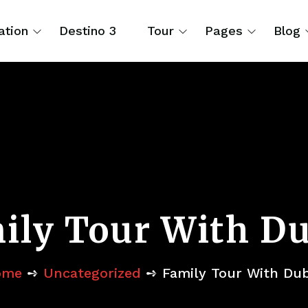
ation
Destino 3
Tour
Pages
Blog
ily Tour With Du
ome
➺
Uncategorized
➺ Family Tour With Dub